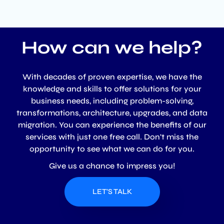
How can we help?
With decades of proven expertise, we have the
knowledge and skills to offer solutions for your
business needs, including problem-solving,
transformations, architecture, upgrades, and data
migration. You can experience the benefits of our
services with just one free call. Don't miss the
opportunity to see what we can do for you.
Give us a chance to impress you!
LET'S TALK