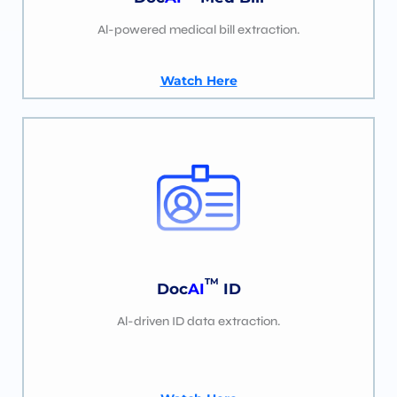
Al-powered medical bill extraction.
Watch Here
TM
Doc
AI
ID
Al-driven ID data extraction.