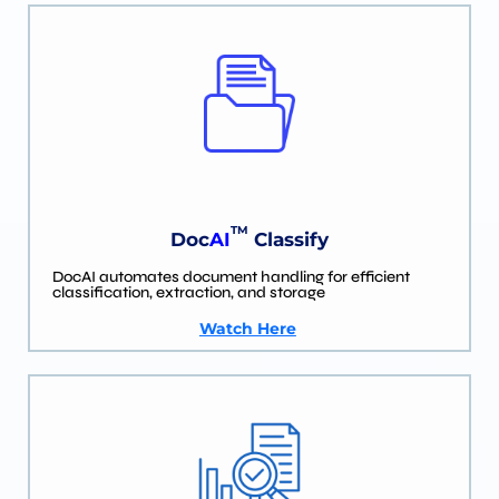
TM
Doc
AI
Classify
DocAI automates document handling for efficient
classification, extraction, and storage
Watch Here