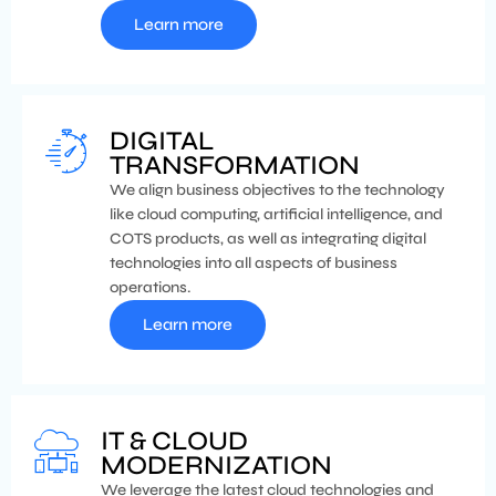
Learn more
DIGITAL
TRANSFORMATION
We align business objectives to the technology
like cloud computing, artificial intelligence, and
COTS products, as well as integrating digital
technologies into all aspects of business
operations.
Learn more
IT & CLOUD
MODERNIZATION
We leverage the latest cloud technologies and