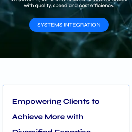
with quality, speed and cost efficiency.
SYSTEMS INTEGRATION
Empowering Clients to
Achieve More with