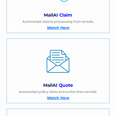
MailAI
Claim
Automated claims processing from emails.
Watch Here
MailAI
Quote
Automated policy data extraction from emails.
Watch Here