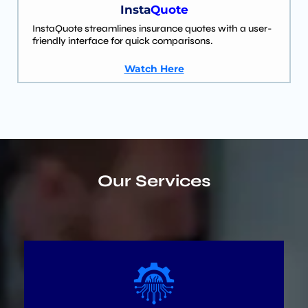
Insta
Quote
InstaQuote streamlines insurance quotes with a user-
friendly interface for quick comparisons.
Watch Here
Our Services