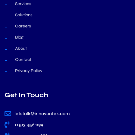
Services
Solutions
Careers
Blog
About
Contact
Privacy Policy
Get In Touch
letstalk@innovontek.com
+1 513 456 1199