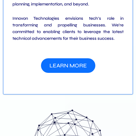
planning, implementation, and beyond.
Innovon Technologies envisions tech’s role in
transforming and propelling businesses. We’re
committed to enabling clients to leverage the latest
technical advancements for their business success.
LEARN MORE