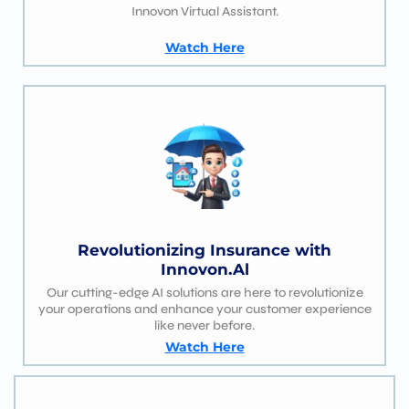
Innovon Virtual Assistant.
Watch Here
Revolutionizing Insurance with
Innovon.Al
Our cutting-edge AI solutions are here to revolutionize
your operations and enhance your customer experience
like never before.
Watch Here