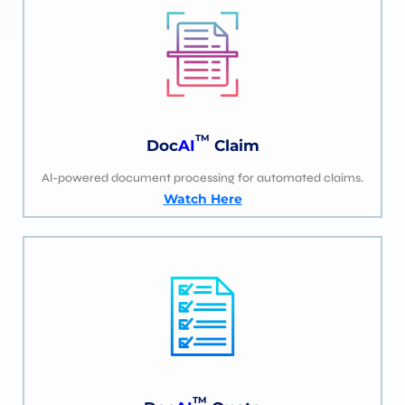
TM
Doc
AI
Claim
Al-powered document processing for automated claims.
Watch Here
TM