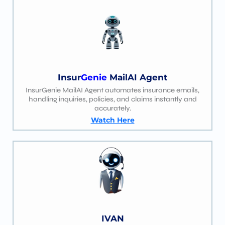
Insur
Genie
MailAI Agent
InsurGenie MailAI Agent automates insurance emails,
handling inquiries, policies, and claims instantly and
accurately.
Watch Here
IVAN