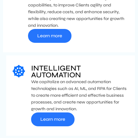
capabilities, to improve Clients agility and
flexibility, reduce costs, and enhance security,
while also creating new opportunities for growth
and innovation.
Learn more
INTELLIGENT
AUTOMATION
We capitalize on advanced automation
technologies such as AI, ML, and RPA for Clients
to create more efficient and effective business
processes, and create new opportunities for
growth and innovation.
Learn more