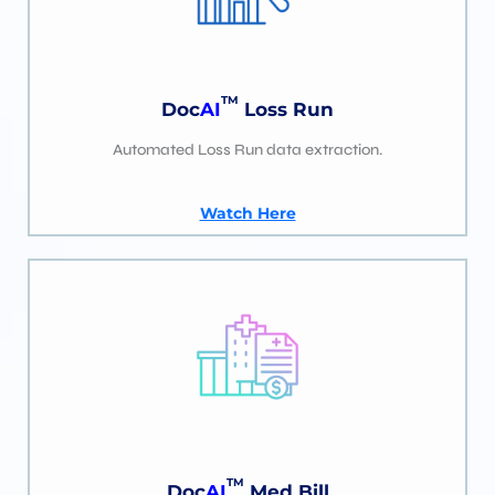
TM
Doc
AI
Loss Run
Automated Loss Run data extraction.
Watch Here
TM
Doc
AI
Med Bill