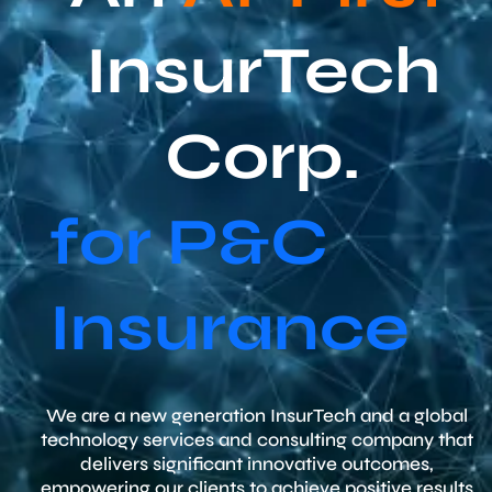
InsurTech
Corp.
for P&C
Insurance
We are a new generation InsurTech and a global
technology services and consulting company that
delivers significant innovative outcomes,
empowering our clients to achieve positive results