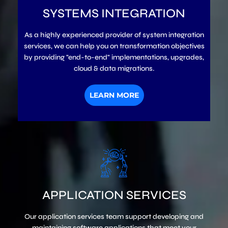
SYSTEMS INTEGRATION
As a highly experienced provider of system integration
services, we can help you on transformation objectives
by providing "end-to-end" implementations, upgrades,
cloud & data migrations.
LEARN MORE
APPLICATION SERVICES
Our application services team support developing and
maintaining software applications that meet your