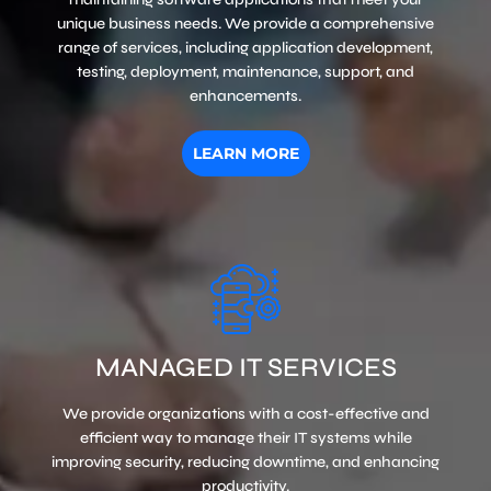
unique business needs. We provide a comprehensive
range of services, including application development,
testing, deployment, maintenance, support, and
enhancements.
LEARN MORE
MANAGED IT SERVICES
We provide organizations with a cost-effective and
efficient way to manage their IT systems while
improving security, reducing downtime, and enhancing
productivity.