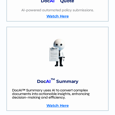
Doc
AI
Quote
Al-powered automated policy submissions.
Watch Here
TM
Doc
AI
Summary
DocAI™ Summary uses AI to convert complex
documents into actionable insights, enhancing
decision-making and efficiency.
Watch Here