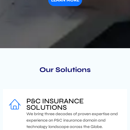
LEARN MORE
Our Solutions
P&C INSURANCE
SOLUTIONS
We bring three decades of proven expertise and
experience on P&C insurance domain and
technology landscape across the Globe.