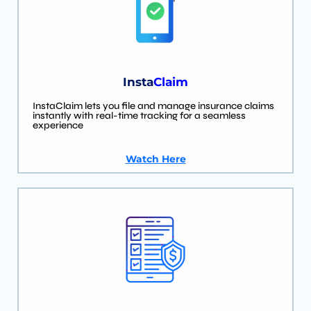
Insta
Claim
InstaClaim lets you file and manage insurance claims
instantly with real-time tracking for a seamless
experience
Watch Here