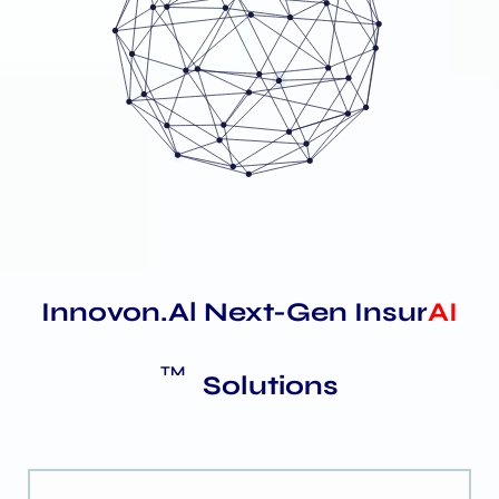
Innovon.Al Next-Gen Insur
AI
TM
Solutions