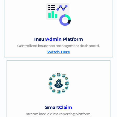
Insur
Admin
Platform
Centralized insurance management dashboard.
Watch Here
Smart
Claim
Streamlined claims reporting platform.