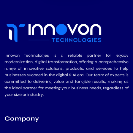
Innovon Technologies is a reliable partner for legacy
modernization, digital transformation, offering a comprehensive
range of innovative solutions, products, and services to help
businesses succeed in the digital & AI era. Our team of experts is
committed to delivering value and tangible results, making us
the ideal partner for meeting your business needs, regardless of
your size or industry.
Company