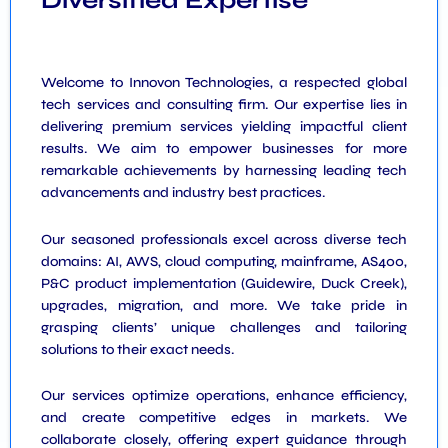
Diversified Expertise
Welcome to Innovon Technologies, a respected global
tech services and consulting firm. Our expertise lies in
delivering premium services yielding impactful client
results. We aim to empower businesses for more
remarkable achievements by harnessing leading tech
advancements and industry best practices.
Our seasoned professionals excel across diverse tech
domains: AI, AWS, cloud computing, mainframe, AS400,
P&C product implementation (Guidewire, Duck Creek),
upgrades, migration, and more. We take pride in
grasping clients’ unique challenges and tailoring
solutions to their exact needs.
Our services optimize operations, enhance efficiency,
and create competitive edges in markets. We
collaborate closely, offering expert guidance through