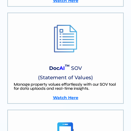
Watch Here
TM
Doc
AI
SOV
(Statement of Values)
Manage property values effortlessly with our SOV tool
for data uploads and real-time insights.
Watch Here