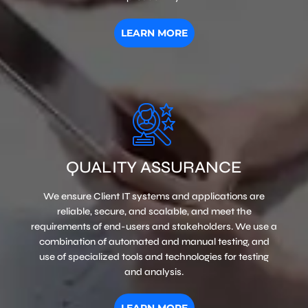
LEARN MORE
QUALITY ASSURANCE
We ensure Client IT systems and applications are
reliable, secure, and scalable, and meet the
requirements of end-users and stakeholders. We use a
combination of automated and manual testing, and
use of specialized tools and technologies for testing
and analysis.