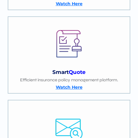
Watch Here
Smart
Quote
Efficient insurance policy management platform.
Watch Here