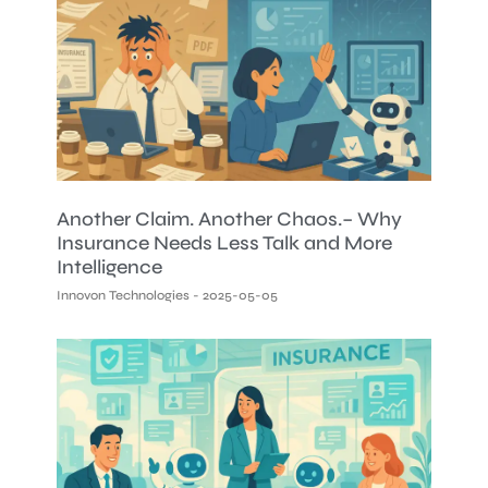
Another Claim. Another Chaos.– Why
Insurance Needs Less Talk and More
Intelligence
Innovon Technologies
2025-05-05