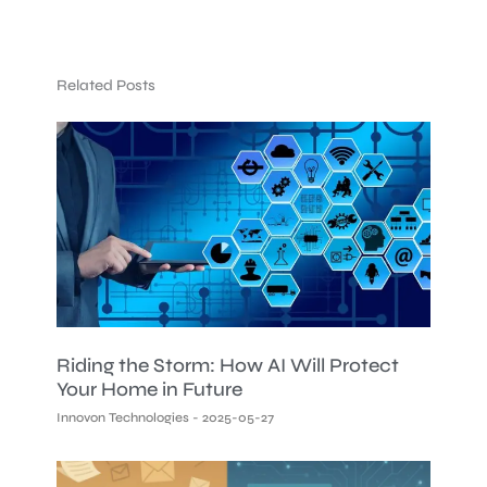
Related Posts
Riding the Storm: How AI Will Protect
Your Home in Future
Innovon Technologies
2025-05-27