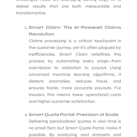
deliver results that are both measurable and
transformative.
Smart Claim: The AI-Powered Claims
Revolution
Claims processing is a critical touchpoint in
the customer journey, yet it’s often plagued by
inefficiencies. Smart Claim redefines this
process by automating every stage—from
submission to validation to payout. Using
advanced machine learning algorithms, it
detects anomalies, reduces fraud, and
ensures faster, more accurate payouts. For
insurers, this means lower operational costs
and higher customer satisfaction.
Smart Quote Portal: Precision at Scale
Delivering personalized quotes in real-time is
no small feat, but Smart Quote Portal make it
possible. By analyzing vast datasets and