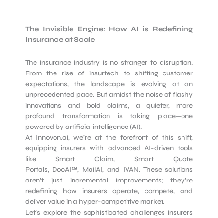
The Invisible Engine: How AI is Redefining
Insurance at Scale
The insurance industry is no stranger to disruption.
From the rise of insurtech to shifting customer
expectations, the landscape is evolving at an
unprecedented pace. But amidst the noise of flashy
innovations and bold claims, a quieter, more
profound transformation is taking place—one
powered by artificial intelligence (AI).
At Innovon.ai, we’re at the forefront of this shift,
equipping insurers with advanced AI-driven tools
like Smart Claim, Smart Quote
Portals, DocAI™, MailAI, and IVAN. These solutions
aren’t just incremental improvements; they’re
redefining how insurers operate, compete, and
deliver value in a hyper-competitive market.
Let’s explore the sophisticated challenges insurers