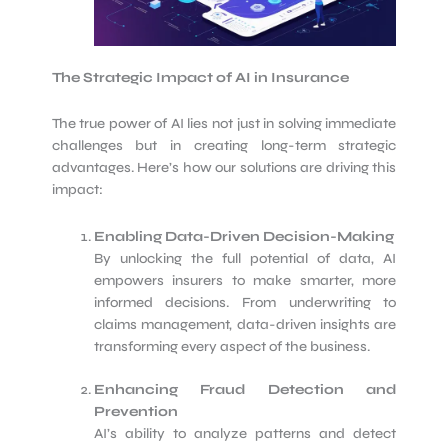
The Strategic Impact of AI in Insurance
The true power of AI lies not just in solving immediate
challenges but in creating long-term strategic
advantages. Here’s how our solutions are driving this
impact:
Enabling Data-Driven Decision-Making
By unlocking the full potential of data, AI
empowers insurers to make smarter, more
informed decisions. From underwriting to
claims management, data-driven insights are
transforming every aspect of the business.
Enhancing Fraud Detection and
Prevention
AI’s ability to analyze patterns and detect