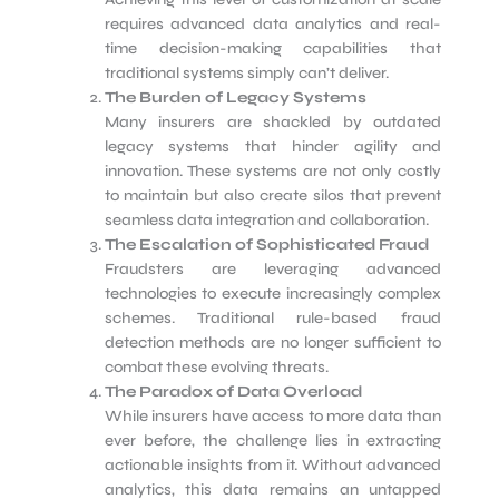
requires advanced data analytics and real-
time decision-making capabilities that
traditional systems simply can’t deliver.
The Burden of Legacy Systems
Many insurers are shackled by outdated
legacy systems that hinder agility and
innovation. These systems are not only costly
to maintain but also create silos that prevent
seamless data integration and collaboration.
The Escalation of Sophisticated Fraud
Fraudsters are leveraging advanced
technologies to execute increasingly complex
schemes. Traditional rule-based fraud
detection methods are no longer sufficient to
combat these evolving threats.
The Paradox of Data Overload
While insurers have access to more data than
ever before, the challenge lies in extracting
actionable insights from it. Without advanced
analytics, this data remains an untapped