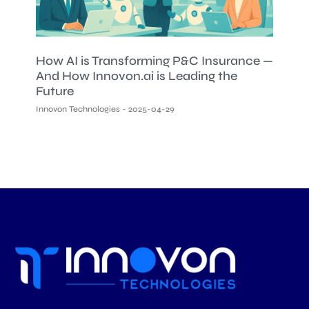
How AI is Transforming P&C Insurance —
And How Innovon.ai is Leading the
Future
Innovon Technologies
2025-04-29