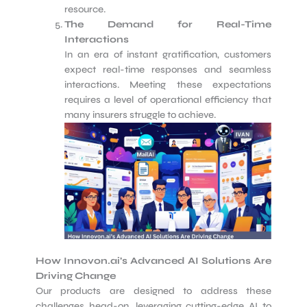
resource.
The Demand for Real-Time
Interactions
In an era of instant gratification, customers
expect real-time responses and seamless
interactions. Meeting these expectations
requires a level of operational efficiency that
many insurers struggle to achieve.
How Innovon.ai’s Advanced AI Solutions Are
Driving Change
Our products are designed to address these
challenges head-on, leveraging cutting-edge AI to