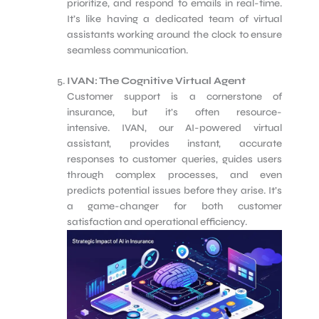
prioritize, and respond to emails in real-time.
It’s like having a dedicated team of virtual
assistants working around the clock to ensure
seamless communication.
IVAN: The Cognitive Virtual Agent
Customer support is a cornerstone of
insurance, but it’s often resource-
intensive. IVAN, our AI-powered virtual
assistant, provides instant, accurate
responses to customer queries, guides users
through complex processes, and even
predicts potential issues before they arise. It’s
a game-changer for both customer
satisfaction and operational efficiency.