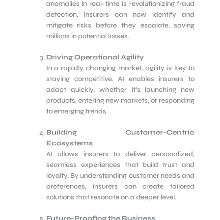
anomalies in real-time is revolutionizing fraud
detection. Insurers can now identify and
mitigate risks before they escalate, saving
millions in potential losses.
Driving Operational Agility
In a rapidly changing market, agility is key to
staying competitive. AI enables insurers to
adapt quickly, whether it’s launching new
products, entering new markets, or responding
to emerging trends.
Building Customer-Centric
Ecosystems
AI allows insurers to deliver personalized,
seamless experiences that build trust and
loyalty. By understanding customer needs and
preferences, insurers can create tailored
solutions that resonate on a deeper level.
Future-Proofing the Business