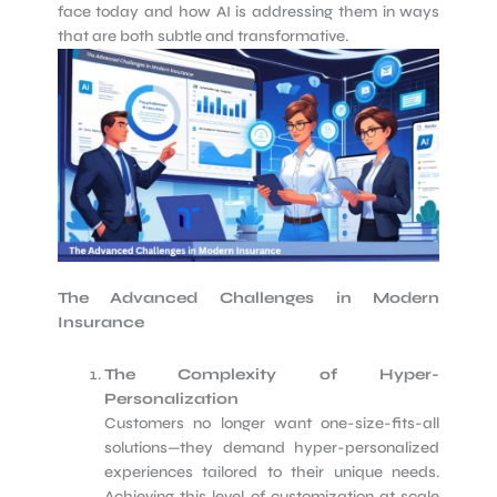
face today and how AI is addressing them in ways
that are both subtle and transformative.
The Advanced Challenges in Modern
Insurance
The Complexity of Hyper-
Personalization
Customers no longer want one-size-fits-all
solutions—they demand hyper-personalized
experiences tailored to their unique needs.
Achieving this level of customization at scale