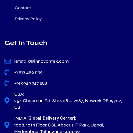
Contact
Privacy Policy
Get In Touch
letstalk@innovontek.com
+1 513 456 1199
+91 9949 747 888
USA:
254 Chapman Rd, Ste 208 #12287, Newark DE 19702,
US
INDIA
:
[Global Delivery Center]
1008. 10th Floor, DSL Abacus IT Park, Uppal,
Hyderabad, Telangana 500039