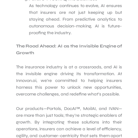
As technology continues to evolve, AI ensures
that insurers are not just keeping up but
staying ahead. From predictive analytics to
autonomous decision-making, AI is future-
proofing the industry.
The Road Ahead: AI as the Invisible Engine of
Growth
The insurance industry is at a crossroads, and AI is
the invisible engine driving its transformation. At
Innovon.ai, we’re committed to helping insurers
harness this power to unlock new opportunities,
overcome challenges, and redefine what’s possible.
Our products—Portals, DocAI™, MailAI, and IVAN—
are more than just tools; they’re strategic enablers of
growth. By integrating these solutions into their
operations, insurers can achieve a level of efficiency,
agility, and customer-centricity that sets them apart