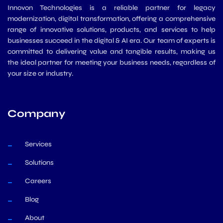
Innovon Technologies is a reliable partner for legacy
modernization, digital transformation, offering a comprehensive
range of innovative solutions, products, and services to help
businesses succeed in the digital & AI era. Our team of experts is
committed to delivering value and tangible results, making us
the ideal partner for meeting your business needs, regardless of
your size or industry.
Company
Services
Solutions
Careers
Blog
About