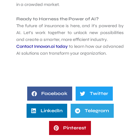
in a crowded market.
Ready to Harness the Power of AI?
The future of insurance is here, and it’s powered by
AI. Let’s work together to unlock new possibilities
and create a smarter, more efficient industry.
Contact Innovon.ai today
to learn how our advanced
AI solutions can transform your organization.
Facebook
Twitter
LinkedIn
Telegram
Pinterest