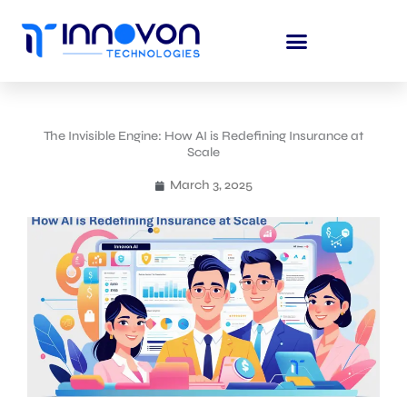
Skip
to
content
The Invisible Engine: How AI is Redefining Insurance at
Scale
March 3, 2025