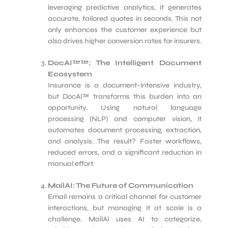
leveraging predictive analytics, it generates
accurate, tailored quotes in seconds. This not
only enhances the customer experience but
also drives higher conversion rates for insurers.
DocAI™™: The Intelligent Document
Ecosystem
Insurance is a document-intensive industry,
but DocAI™ transforms this burden into an
opportunity. Using natural language
processing (NLP) and computer vision, it
automates document processing, extraction,
and analysis. The result? Faster workflows,
reduced errors, and a significant reduction in
manual effort.
MailAI: The Future of Communication
Email remains a critical channel for customer
interactions, but managing it at scale is a
challenge. MailAI uses AI to categorize,