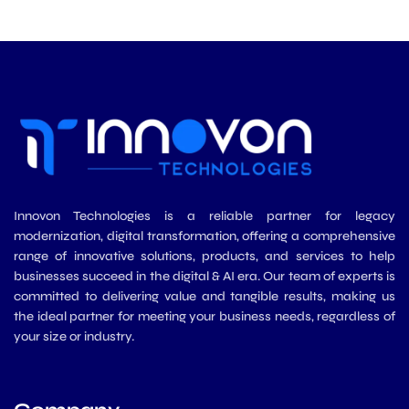
d
e
o
g
b
i
r
o
r
e
n
k
a
m
Innovon Technologies is a reliable partner for legacy
modernization, digital transformation, offering a comprehensive
range of innovative solutions, products, and services to help
businesses succeed in the digital & AI era. Our team of experts is
committed to delivering value and tangible results, making us
the ideal partner for meeting your business needs, regardless of
your size or industry.