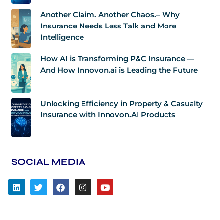
Another Claim. Another Chaos.– Why
Insurance Needs Less Talk and More
Intelligence
How AI is Transforming P&C Insurance —
And How Innovon.ai is Leading the Future
Unlocking Efficiency in Property & Casualty
Insurance with Innovon.AI Products
SOCIAL MEDIA
L
T
F
I
Y
i
w
a
n
o
n
i
c
s
u
k
t
e
t
t
e
t
b
a
u