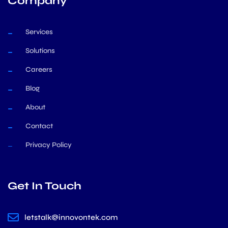
Company
Services
Solutions
Careers
Blog
About
Contact
Privacy Policy
Get In Touch
letstalk@innovontek.com