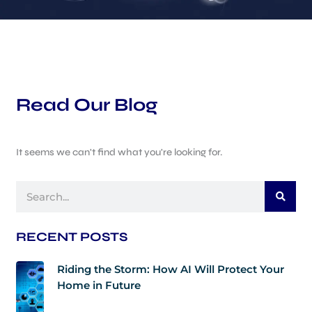
Read Our Blog
It seems we can't find what you're looking for.
Search
RECENT POSTS
Riding the Storm: How AI Will Protect Your
Home in Future