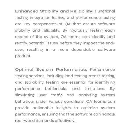
Enhanced Stability and Reliability:
Functional
testing, integration testing, and performance testing
are key components of QA that ensure software
stability and reliability. By rigorously testing each
aspect of the system, QA teams can identify and
rectify potential issues before they impact the end-
user, resulting in a more dependable software
product.
Optimal System Performance:
Performance
testing services, including load testing, stress testing,
and scalability testing, are essential for identifying
performance bottlenecks and limitations. By
simulating user traffic and analysing system
behaviour under various conditions, QA teams can
provide actionable insights to optimize system
performance, ensuring that the software can handle
real-world demands effectively.