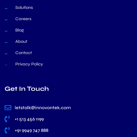
Solutions
Careers
Blog
About
Contact
Privacy Policy
Get In Touch
letstalk@innovontek.com
+1 513 456 1199
+91 9949 747 888