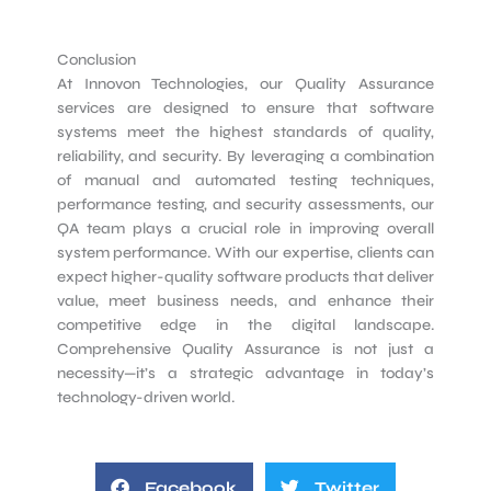
Conclusion
At Innovon Technologies, our Quality Assurance
services are designed to ensure that software
systems meet the highest standards of quality,
reliability, and security. By leveraging a combination
of manual and automated testing techniques,
performance testing, and security assessments, our
QA team plays a crucial role in improving overall
system performance. With our expertise, clients can
expect higher-quality software products that deliver
value, meet business needs, and enhance their
competitive edge in the digital landscape.
Comprehensive Quality Assurance is not just a
necessity—it’s a strategic advantage in today’s
technology-driven world.
Facebook
Twitter