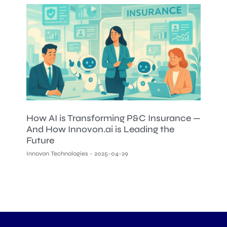
How AI is Transforming P&C Insurance —
And How Innovon.ai is Leading the
Future
Innovon Technologies
2025-04-29