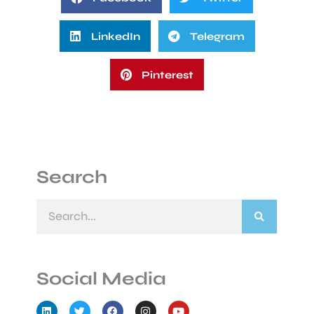
LinkedIn
Telegram
Pinterest
Search
Search
Social Media
L
T
F
I
Y