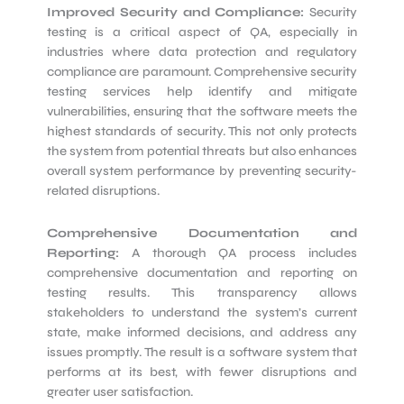
Improved Security and Compliance:
Security
testing is a critical aspect of QA, especially in
industries where data protection and regulatory
compliance are paramount. Comprehensive security
testing services help identify and mitigate
vulnerabilities, ensuring that the software meets the
highest standards of security. This not only protects
the system from potential threats but also enhances
overall system performance by preventing security-
related disruptions.
Comprehensive Documentation and
Reporting:
A thorough QA process includes
comprehensive documentation and reporting on
testing results. This transparency allows
stakeholders to understand the system’s current
state, make informed decisions, and address any
issues promptly. The result is a software system that
performs at its best, with fewer disruptions and
greater user satisfaction.