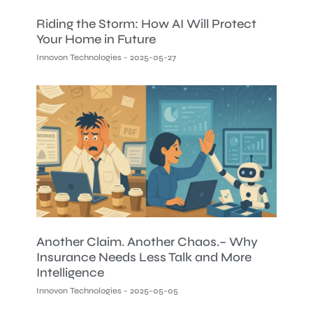
Riding the Storm: How AI Will Protect
Your Home in Future
Innovon Technologies
2025-05-27
Another Claim. Another Chaos.– Why
Insurance Needs Less Talk and More
Intelligence
Innovon Technologies
2025-05-05