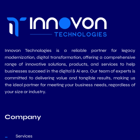
Innovon Technologies is a reliable partner for legacy
modernization, digital transformation, offering a comprehensive
range of innovative solutions, products, and services to help
businesses succeed in the digital & AI era. Our team of experts is
committed to delivering value and tangible results, making us
the ideal partner for meeting your business needs, regardless of
your size or industry.
Company
Services