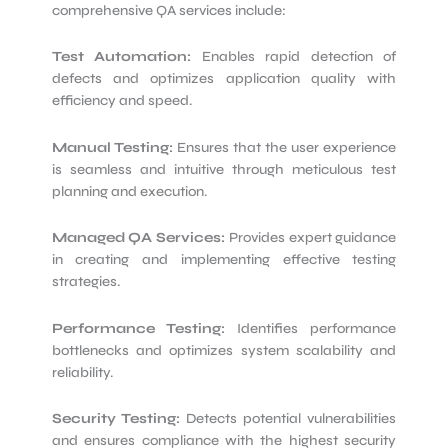
comprehensive QA services include:
Test Automation:
Enables rapid detection of
defects and optimizes application quality with
efficiency and speed.
Manual Testing:
Ensures that the user experience
is seamless and intuitive through meticulous test
planning and execution.
Managed QA Services:
Provides expert guidance
in creating and implementing effective testing
strategies.
Performance Testing:
Identifies performance
bottlenecks and optimizes system scalability and
reliability.
Security Testing:
Detects potential vulnerabilities
and ensures compliance with the highest security