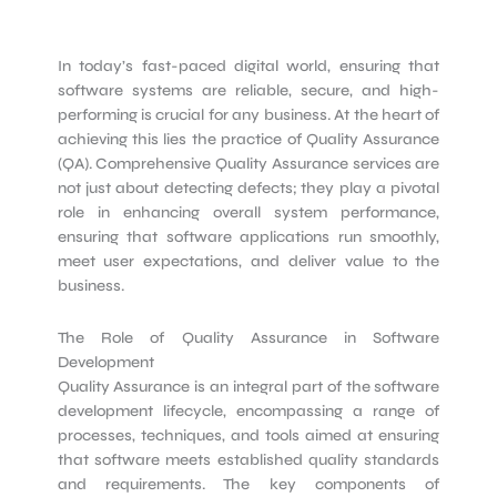
In today’s fast-paced digital world, ensuring that
software systems are reliable, secure, and high-
performing is crucial for any business. At the heart of
achieving this lies the practice of Quality Assurance
(QA). Comprehensive Quality Assurance services are
not just about detecting defects; they play a pivotal
role in enhancing overall system performance,
ensuring that software applications run smoothly,
meet user expectations, and deliver value to the
business.
The Role of Quality Assurance in Software
Development
Quality Assurance is an integral part of the software
development lifecycle, encompassing a range of
processes, techniques, and tools aimed at ensuring
that software meets established quality standards
and requirements. The key components of