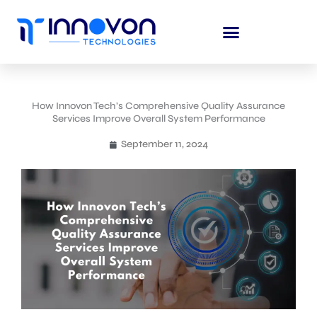
Skip
to
content
How Innovon Tech’s Comprehensive Quality Assurance
Services Improve Overall System Performance
September 11, 2024