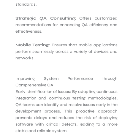
standards.
Strategic QA Consulting:
Offers customized
recommendations for enhancing QA efficiency and
effectiveness.
Mobile Testing:
Ensures that mobile applications
perform seamlessly across a variety of devices and
networks.
Improving System Performance through
Comprehensive QA
Early Identification of Issues: By adopting continuous
integration and continuous testing methodologies,
QA teams can identify and resolve issues early in the
development process. This proactive approach
prevents delays and reduces the risk of deploying
software with critical defects, leading to a more
stable and reliable system.