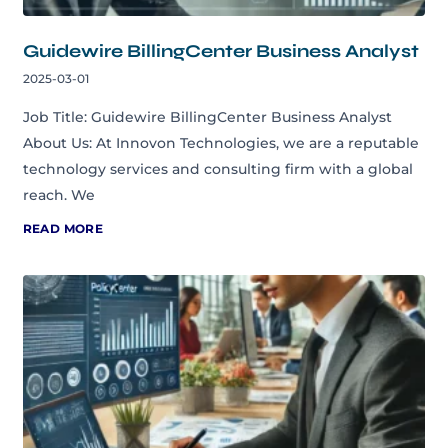
Guidewire BillingCenter Business Analyst
2025-03-01
Job Title: Guidewire BillingCenter Business Analyst
About Us: At Innovon Technologies, we are a reputable
technology services and consulting firm with a global
reach. We
READ MORE