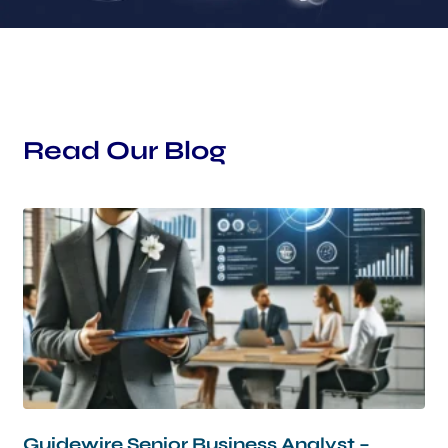
Read Our Blog
Guidewire Senior Business Analyst –