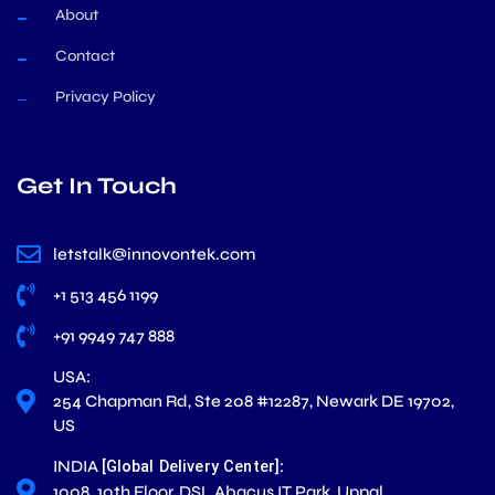
About
Contact
Privacy Policy
Get In Touch
letstalk@innovontek.com
+1 513 456 1199
+91 9949 747 888
USA:
254 Chapman Rd, Ste 208 #12287, Newark DE 19702,
US
INDIA
:
[Global Delivery Center]
1008. 10th Floor, DSL Abacus IT Park, Uppal,