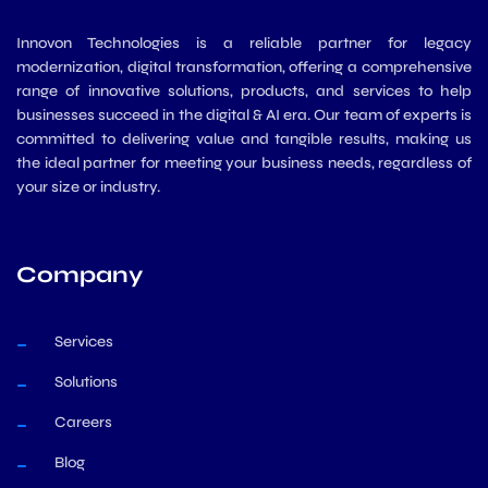
Innovon Technologies is a reliable partner for legacy
modernization, digital transformation, offering a comprehensive
range of innovative solutions, products, and services to help
businesses succeed in the digital & AI era. Our team of experts is
committed to delivering value and tangible results, making us
the ideal partner for meeting your business needs, regardless of
your size or industry.
Company
Services
Solutions
Careers
Blog