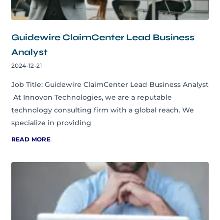
Guidewire ClaimCenter Lead Business
Analyst
2024-12-21
Job Title: Guidewire ClaimCenter Lead Business Analyst
At Innovon Technologies, we are a reputable
technology consulting firm with a global reach. We
specialize in providing
READ MORE