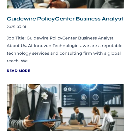
Guidewire PolicyCenter Business Analyst
2025-03-01
Job Title: Guidewire PolicyCenter Business Analyst
About Us: At Innovon Technologies, we are a reputable
technology services and consulting firm with a global
reach. We
READ MORE