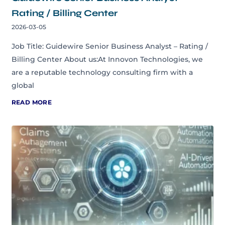
Rating / Billing Center
2026-03-05
Job Title: Guidewire Senior Business Analyst – Rating /
Billing Center About us:At Innovon Technologies, we
are a reputable technology consulting firm with a
global
READ MORE