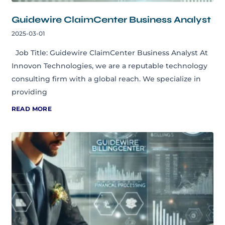
Guidewire ClaimCenter Business Analyst
2025-03-01
Job Title: Guidewire ClaimCenter Business Analyst At
Innovon Technologies, we are a reputable technology
consulting firm with a global reach. We specialize in
providing
READ MORE