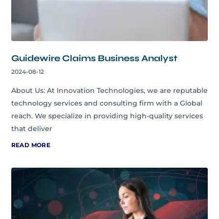
Guidewire Claims Business Analyst
2024-08-12
About Us: At Innovation Technologies, we are reputable
technology services and consulting firm with a Global
reach. We specialize in providing high-quality services
that deliver
READ MORE