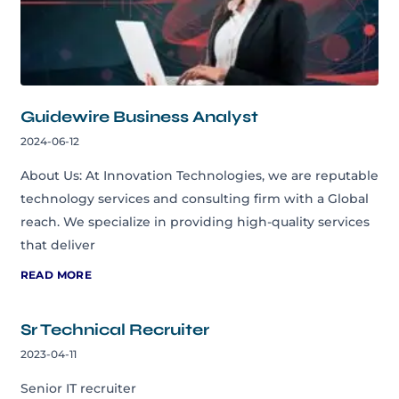
Guidewire Business Analyst
2024-06-12
About Us: At Innovation Technologies, we are reputable
technology services and consulting firm with a Global
reach. We specialize in providing high-quality services
that deliver
READ MORE
Sr Technical Recruiter
2023-04-11
Senior IT recruiter