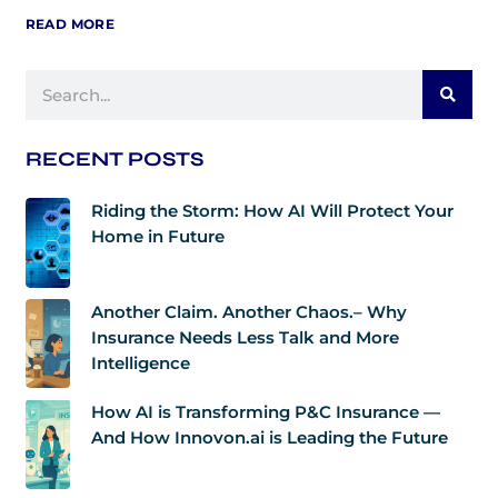
READ MORE
Search
RECENT POSTS
Riding the Storm: How AI Will Protect Your
Home in Future
Another Claim. Another Chaos.– Why
Insurance Needs Less Talk and More
Intelligence
How AI is Transforming P&C Insurance —
And How Innovon.ai is Leading the Future