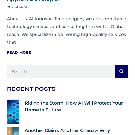
2025-09-19
About Us: At Innovon Technologies, we are a reputable
technology services and consulting firm with a Global
reach. We specialize in delivering high-quality services
that
READ MORE
Search
RECENT POSTS
Riding the Storm: How AI Will Protect Your
Home in Future
Another Claim. Another Chaos.– Why