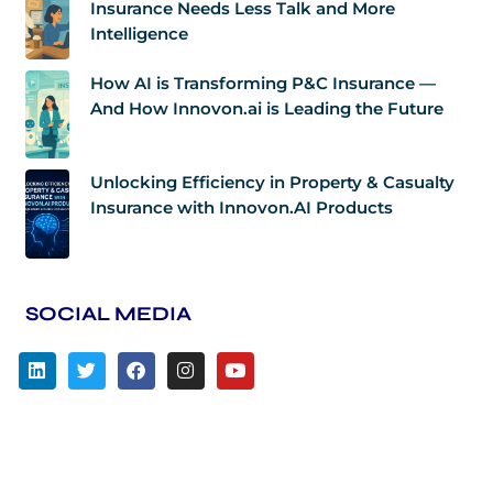
Insurance Needs Less Talk and More
Intelligence
How AI is Transforming P&C Insurance —
And How Innovon.ai is Leading the Future
Unlocking Efficiency in Property & Casualty
Insurance with Innovon.AI Products
SOCIAL MEDIA
L
T
F
I
Y
i
w
a
n
o
n
i
c
s
u
k
t
e
t
t
e
t
b
a
u
d
e
o
g
b
i
r
o
r
e
n
k
a