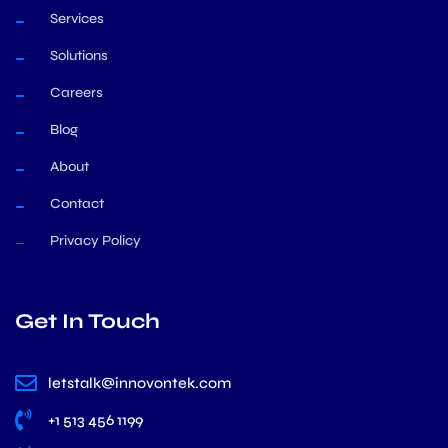
Services
Solutions
Careers
Blog
About
Contact
Privacy Policy
Get In Touch
letstalk@innovontek.com
+1 513 456 1199