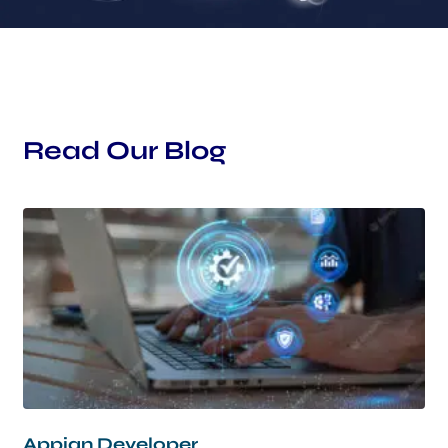
Read Our Blog
Appian Developer