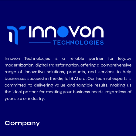
m
Innovon Technologies is a reliable partner for legacy
modernization, digital transformation, offering a comprehensive
range of innovative solutions, products, and services to help
businesses succeed in the digital & AI era. Our team of experts is
committed to delivering value and tangible results, making us
the ideal partner for meeting your business needs, regardless of
your size or industry.
Company