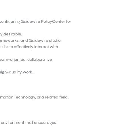
configuring Guidewire PolicyCenter
for
y desirable.
frameworks, and Guidewire studio.
lls to effectively interact with
 team-oriented, collaborative
high-quality work.
ation Technology, or a related field.
rk environment that encourages