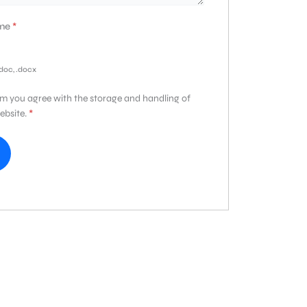
ume
*
.doc, .docx
rm you agree with the storage and handling of
ebsite.
*