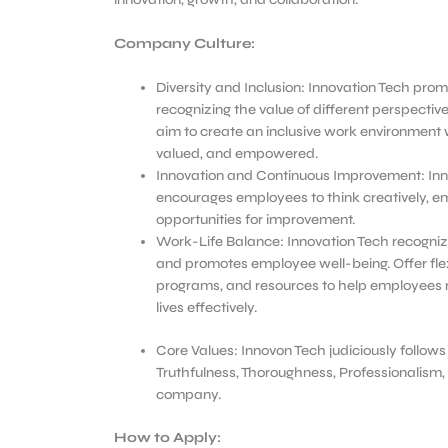
Company Culture:
Diversity and Inclusion: Innovation Tech promo
recognizing the value of different perspecti
aim to create an inclusive work environment 
valued, and empowered.
Innovation and Continuous Improvement: Inn
encourages employees to think creatively, e
opportunities for improvement.
Work-Life Balance: Innovation Tech recogniz
and promotes employee well-being. Offer fle
programs, and resources to help employees 
lives effectively.
Core Values: Innovon Tech judiciously follows
Truthfulness, Thoroughness, Professionalism, 
company.
How to Apply: