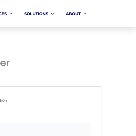
CES
SOLUTIONS
ABOUT
er
tion