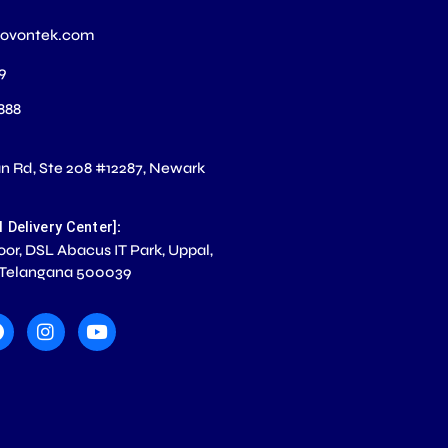
novontek.com
99
 888
 Rd, Ste 208 #12287, Newark
S
:
l Delivery Center]
loor, DSL Abacus IT Park, Uppal,
 Telangana 500039
F
I
Y
a
n
o
c
s
u
e
t
t
b
a
u
o
g
b
o
r
e
k
a
m