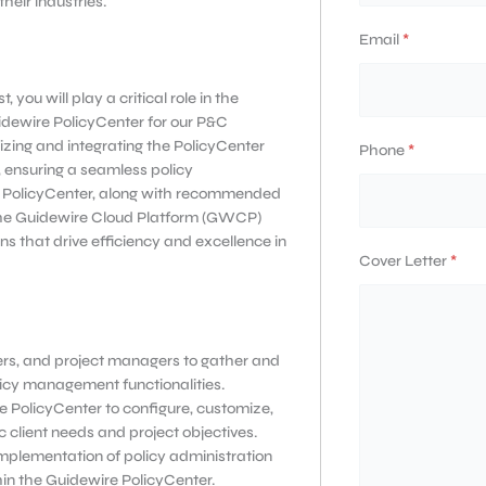
eir industries.
Email
*
you will play a critical role in the
idewire PolicyCenter for our P&C
mizing and integrating the PolicyCenter
Phone
*
, ensuring a seamless policy
re PolicyCenter, along with recommended
 the Guidewire Cloud Platform (GWCP)
ons that drive efficiency and excellence in
Cover Letter
*
ers, and project managers to gather and
licy management functionalities.
e PolicyCenter to configure, customize,
c client needs and project objectives.
implementation of policy administration
hin the Guidewire PolicyCenter.