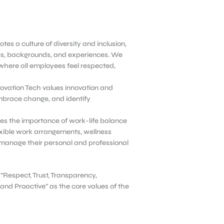
tes a culture of diversity and inclusion,
ves, backgrounds, and experiences. We
where all employees feel respected,
ovation Tech values innovation and
mbrace change, and identify
es the importance of work-life balance
xible work arrangements, wellness
manage their personal and professional
 “Respect, Trust, Transparency,
and Proactive” as the core values of the