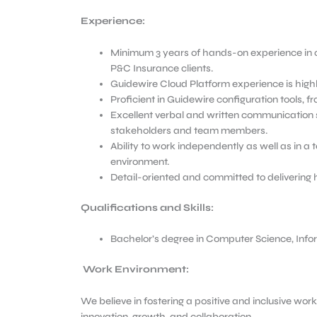
Experience:
Minimum 3 years of hands-on experience in 
P&C Insurance clients.
Guidewire Cloud Platform experience is highl
Proficient in Guidewire configuration tools, 
Excellent verbal and written communication ski
stakeholders and team members.
Ability to work independently as well as in a
environment.
Detail-oriented and committed to delivering 
Qualifications and Skills:
Bachelor’s degree in Computer Science, Inform
Work Environment:
We believe in fostering a positive and inclusive wo
innovation, growth, and collaboration.