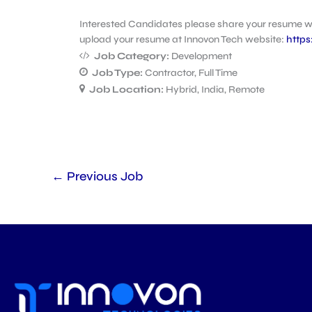
Interested Candidates please share your resume 
upload your resume at Innovon Tech website:
https
Job Category:
Development
Job Type:
Contractor
Full Time
Job Location:
Hybrid
India
Remote
←
Previous Job