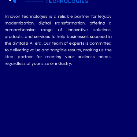
Innovon Technologies is a reliable partner for legacy
modernization, digital transformation, offering a
comprehensive range of innovative solutions,
products, and services to help businesses succeed in
the digital & AI era. Our team of experts is committed
to delivering value and tangible results, making us the
ideal partner for meeting your business needs,
regardless of your size or industry.