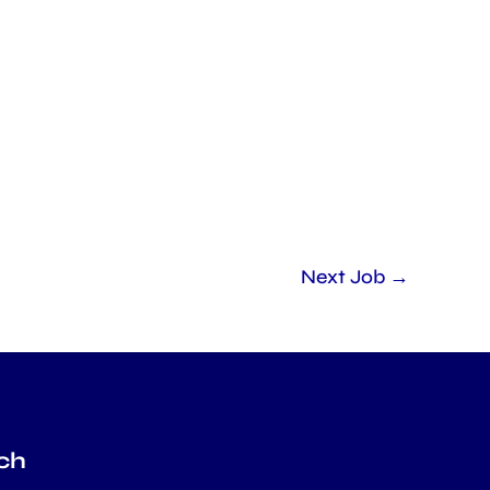
Next Job
→
ch