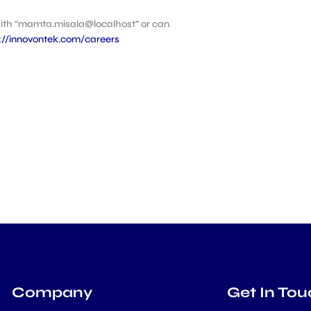
with “mamta.misala@localhost” or can
://innovontek.com/careers
Company
Get In Tou