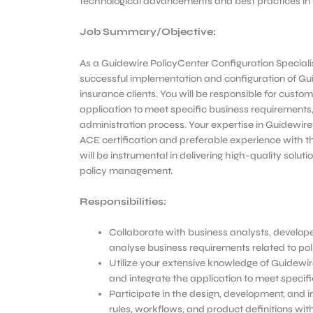
technological advancements and best practices in th
Job Summary/Objective
:
As a Guidewire PolicyCenter Configuration Specialist, 
successful implementation and configuration of Gu
insurance clients. You will be responsible for custo
application to meet specific business requirements
administration process. Your expertise in Guidewi
ACE certification and preferable experience with
will be instrumental in delivering high-quality soluti
policy management.
Responsibilities:
Collaborate with business analysts, develop
analyse business requirements related to po
Utilize your extensive knowledge of Guidewir
and integrate the application to meet specifi
Participate in the design, development, and 
rules, workflows, and product definitions wit