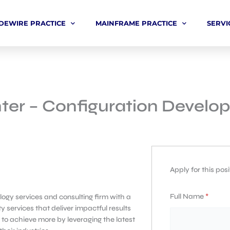
DEWIRE PRACTICE
MAINFRAME PRACTICE
SERVI
ter – Configuration Develop
Apply for this posi
Full Name
*
ogy services and consulting firm with a
y services that deliver impactful results
 to achieve more by leveraging the latest