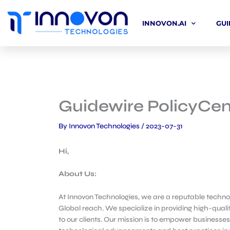
Skip
to
INNOVON.AI
GUI
content
Guidewire PolicyCen
By
Innovon Technologies
/
2023-07-31
Hi,
About Us:
At Innovon Technologies, we are a reputable technol
Global reach. We specialize in providing high-qualit
to our clients. Our mission is to empower businesses