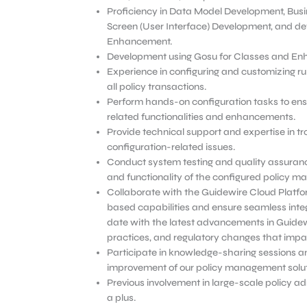
Proficiency in Data Model Development, Busi
Screen (User Interface) Development, and d
Enhancement.
Development using Gosu for Classes and E
Experience in configuring and customizing ru
all policy transactions.
Perform hands-on configuration tasks to ens
related functionalities and enhancements.
Provide technical support and expertise in t
configuration-related issues.
Conduct system testing and quality assurance
and functionality of the configured policy 
Collaborate with the Guidewire Cloud Platf
based capabilities and ensure seamless integ
date with the latest advancements in Guidew
practices, and regulatory changes that impac
Participate in knowledge-sharing sessions an
improvement of our policy management solut
Previous involvement in large-scale policy a
a plus.