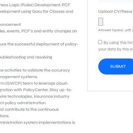
ness Logic (Rules) Development, PCF
Upload CV/Res
evelopment using Gosu for Classes and
nhancement.
Allowed Type(s): .pdf, 
les, events, PCF’s and entity changes on
By using this fo
ure the successful deployment of policy-
your data by this w
roubleshooting and resolving
 activities to validate the accuracy
management systems.
orm (GWCP) team to leverage cloud-
ration with PolicyCenter.
Stay up-to-
ire technologies, insurance industry
t policy administration.
d contribute to the continuous
ions.
dministration system implementations is