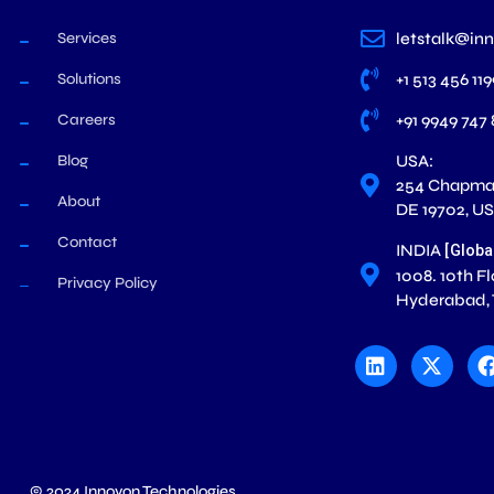
Services
letstalk@in
Solutions
+1 513 456 11
Careers
+91 9949 747
Blog
USA:
254 Chapman
About
DE 19702, U
Contact
INDIA
[Globa
1008. 10th F
Privacy Policy
Hyderabad,
L
X
i
-
n
t
k
w
e
i
d
t
i
t
n
e
r
© 2024 Innovon Technologies