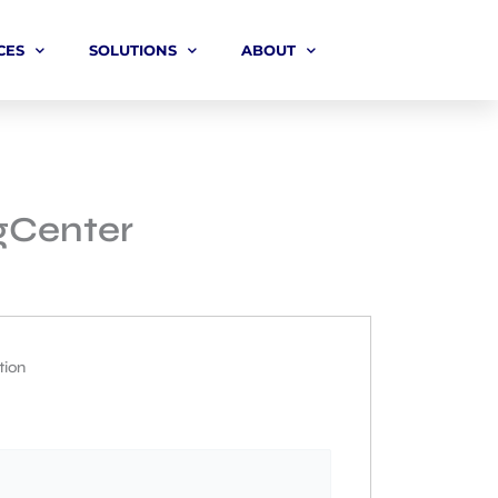
CES
SOLUTIONS
ABOUT
ngCenter
tion