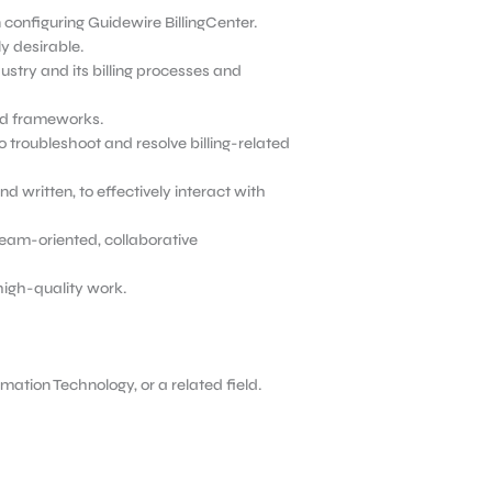
configuring Guidewire BillingCenter.
y desirable.
stry and its billing processes and
and frameworks.
o troubleshoot and resolve billing-related
d written, to effectively interact with
 team-oriented, collaborative
high-quality work.
ation Technology, or a related field.