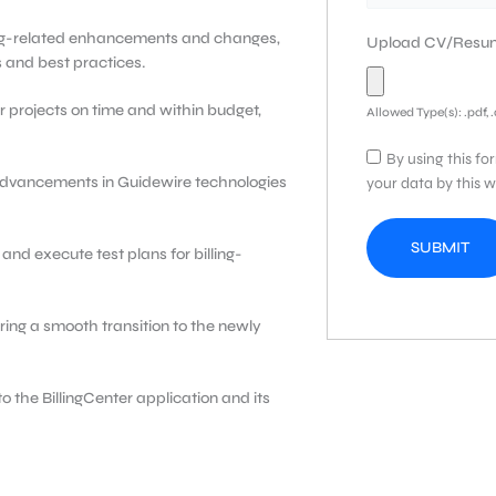
ling-related enhancements and changes,
Upload CV/Res
 and best practices.
r projects on time and within budget,
Allowed Type(s): .pdf, 
By using this fo
 advancements in Guidewire technologies
your data by this w
and execute test plans for billing-
ring a smooth transition to the newly
o the BillingCenter application and its