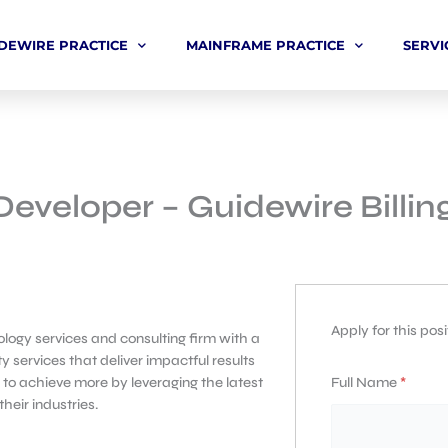
DEWIRE PRACTICE
MAINFRAME PRACTICE
SERVI
Developer – Guidewire Billi
Apply for this posi
logy services and consulting firm with a
y services that deliver impactful results
Full Name
*
 to achieve more by leveraging the latest
eir industries.