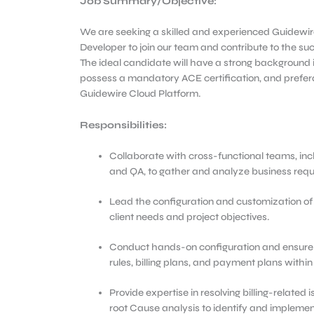
Job Summary/Objective
:
We are seeking a skilled and experienced Guidewir
Developer to join our team and contribute to the su
The ideal candidate will have a strong background i
possess a mandatory ACE certification, and prefer
Guidewire Cloud Platform.
Responsibilities:
Collaborate with cross-functional teams, inc
and QA, to gather and analyze business requir
Lead the configuration and customization of 
client needs and project objectives.
Conduct hands-on configuration and ensure t
rules, billing plans, and payment plans within
Provide expertise in resolving billing-related
root Cause analysis to identify and implement