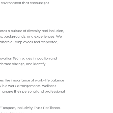
rk environment that encourages
tes a culture of diversity and inclusion,
ves, backgrounds, and experiences. We
where all employees feel respected,
ovation Tech values innovation and
mbrace change, and identify
es the importance of work-life balance
xible work arrangements, wellness
manage their personal and professional
Respect, Inclusivity, Trust, Resilience,