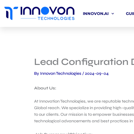
Skip
to
INNOVON.AI
GUI
content
Lead Configuration 
By
Innovon Technologies
/
2024-09-04
About Us:
At Innovation Technologies, we are reputable techno
Global reach. We specialize in providing high-qualit
to our clients. Our mission is to empower businesses
technological advancements and best practices in th