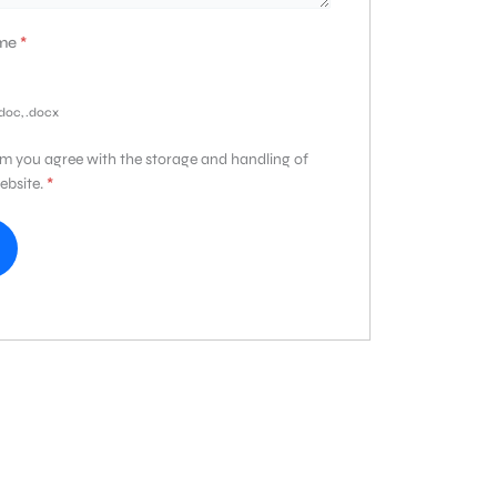
ume
*
.doc, .docx
rm you agree with the storage and handling of
ebsite.
*