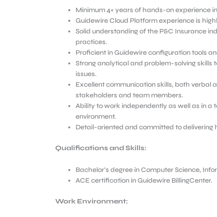
Minimum 4+ years of hands-on experience in 
Guidewire Cloud Platform experience is highl
Solid understanding of the P&C Insurance indu
practices.
Proficient in Guidewire configuration tools 
Strong analytical and problem-solving skills t
issues.
Excellent communication skills, both verbal an
stakeholders and team members.
Ability to work independently as well as in a
environment.
Detail-oriented and committed to delivering 
Qualifications and Skills:
Bachelor’s degree in Computer Science, Inform
ACE certification in Guidewire BillingCenter.
Work Environment: