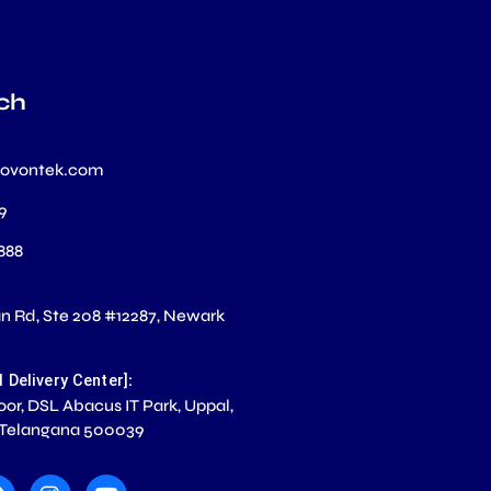
ch
novontek.com
99
 888
 Rd, Ste 208 #12287, Newark
S
:
l Delivery Center]
loor, DSL Abacus IT Park, Uppal,
 Telangana 500039
F
I
Y
a
n
o