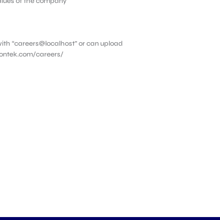
values of the company
ith “careers@localhost” or can upload
vontek.com/careers/