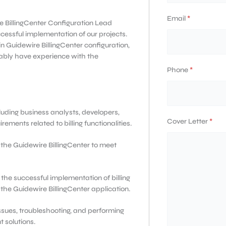
Email
*
e BillingCenter Configuration Lead
ccessful implementation of our projects.
n Guidewire BillingCenter configuration,
ably have experience with the
Phone
*
luding business analysts, developers,
Cover Letter
*
ements related to billing functionalities.
the Guidewire BillingCenter to meet
he successful implementation of billing
 the Guidewire BillingCenter application.
 issues, troubleshooting, and performing
 solutions.