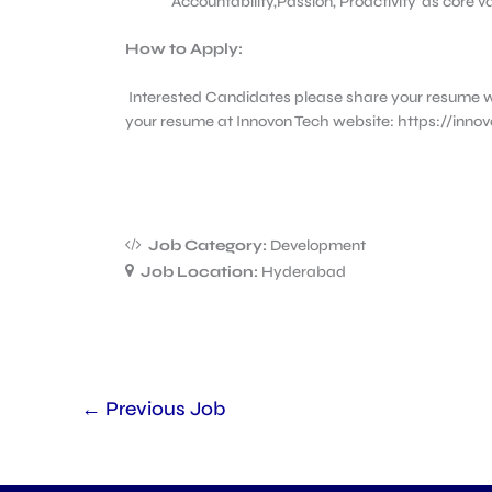
Accountability,Passion, Proactivity”as core 
How to Apply:
Interested Candidates please share your resume w
your resume at Innovon Tech website: https://inno
Job Category:
Development
Job Location:
Hyderabad
←
Previous Job