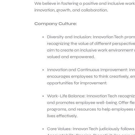
We believe in fostering a positive and inclusive wo
innovation, growth, and collaboration.
Company Culture:
Diversity and Inclusion: Innovation Tech promo
recognizing the value of different perspecti
aim to create an inclusive work environment 
valued and empowered.
Innovation and Continuous Improvement: Inn
encourages employees to think creatively, e
opportunities for improvement.
Work-Life Balance: Innovation Tech recogniz
and promotes employee well-being. Offer fle
programs, and resources to help employees 
lives effectively.
Core Values: Innovon Tech judiciously follows “