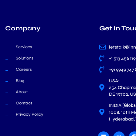
Company
Get In Tou
Services
letstalk@in
Solutions
+1 513 456 11
Careers
+91 9949 747
Blog
USA:
254 Chapman
About
DE 19702, U
Contact
INDIA
[Globa
1008. 10th F
Privacy Policy
Hyderabad,
L
X
i
-