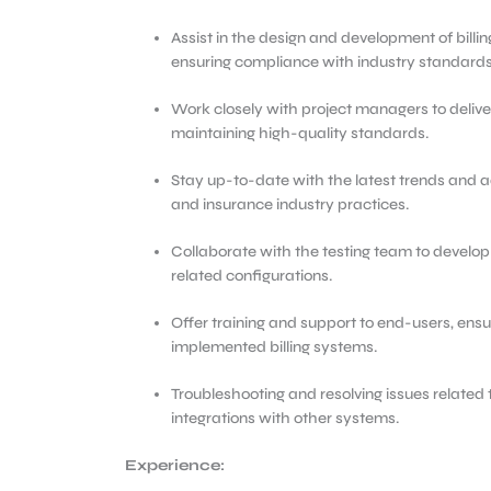
Assist in the design and development of bil
ensuring compliance with industry standards
Work closely with project managers to delive
maintaining high-quality standards.
Stay up-to-date with the latest trends and
and insurance industry practices.
Collaborate with the testing team to develop 
related configurations.
Offer training and support to end-users, ensu
implemented billing systems.
Troubleshooting and resolving issues related t
integrations with other systems.
Experience: