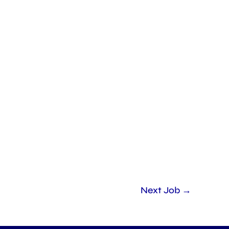
Next Job
→