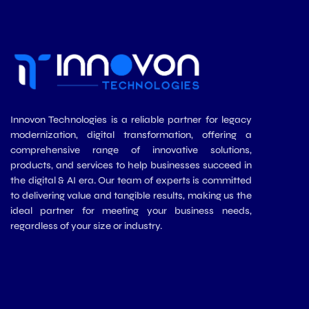
Innovon Technologies is a reliable partner for legacy
modernization, digital transformation, offering a
comprehensive range of innovative solutions,
products, and services to help businesses succeed in
the digital & AI era. Our team of experts is committed
to delivering value and tangible results, making us the
ideal partner for meeting your business needs,
regardless of your size or industry.