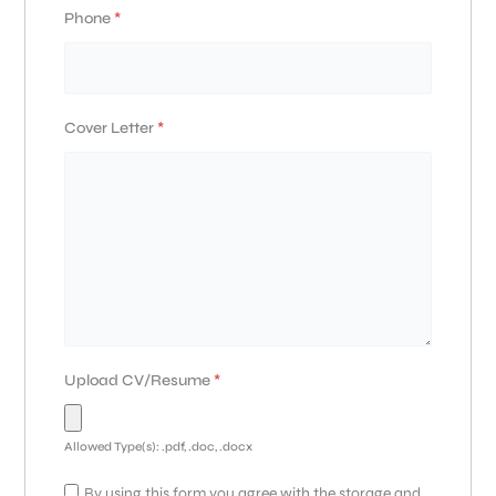
Phone
*
Cover Letter
*
Upload CV/Resume
*
Allowed Type(s): .pdf, .doc, .docx
By using this form you agree with the storage and