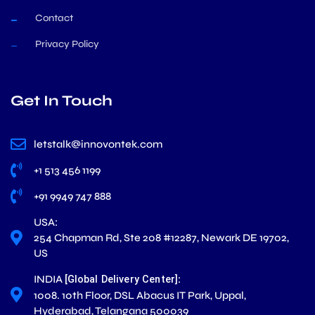
Contact
Privacy Policy
Get In Touch
letstalk@innovontek.com
+1 513 456 1199
+91 9949 747 888
USA:
254 Chapman Rd, Ste 208 #12287, Newark DE 19702,
US
INDIA
:
[Global Delivery Center]
1008. 10th Floor, DSL Abacus IT Park, Uppal,
Hyderabad, Telangana 500039