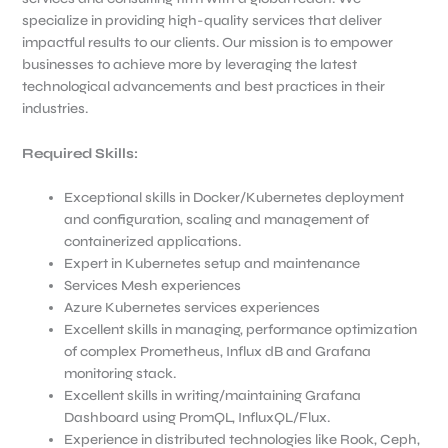
specialize in providing high-quality services that deliver
impactful results to our clients. Our mission is to empower
businesses to achieve more by leveraging the latest
technological advancements and best practices in their
industries.
Required Skills:
Exceptional skills in Docker/Kubernetes deployment
and configuration, scaling and management of
containerized applications.
Expert in Kubernetes setup and maintenance
Services Mesh experiences
Azure Kubernetes services experiences
Excellent skills in managing, performance optimization
of complex Prometheus, Influx dB and Grafana
monitoring stack.
Excellent skills in writing/maintaining Grafana
Dashboard using PromQL, InfluxQL/Flux.
Experience in distributed technologies like Rook, Ceph,