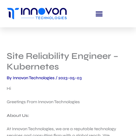
Skip
to
content
Site Reliability Engineer –
Kubernetes
By
Innovon Technologies
/
2023-05-03
Hi
Greetings From Innovon Technologies
About Us:
At Innovon Technologies, we are a reputable technology
services and consulting firm with a global reach. We