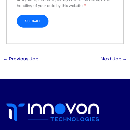
handling of your data by this website.
*
←
Previous Job
Next Job
→