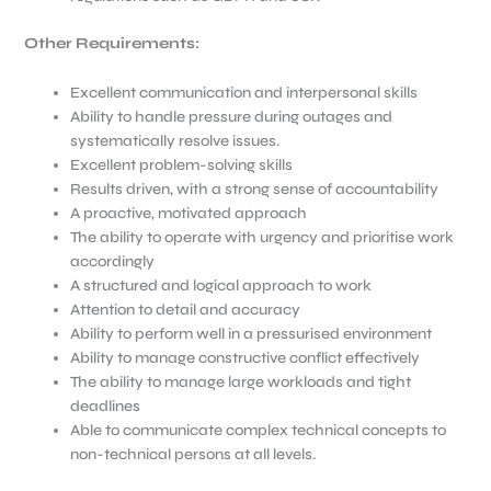
Other Requirements:
Excellent communication and interpersonal skills
Ability to handle pressure during outages and
systematically resolve issues.
Excellent problem-solving skills
Results driven, with a strong sense of accountability
A proactive, motivated approach
The ability to operate with urgency and prioritise work
accordingly
A structured and logical approach to work
Attention to detail and accuracy
Ability to perform well in a pressurised environment
Ability to manage constructive conflict effectively
The ability to manage large workloads and tight
deadlines
Able to communicate complex technical concepts to
non-technical persons at all levels.