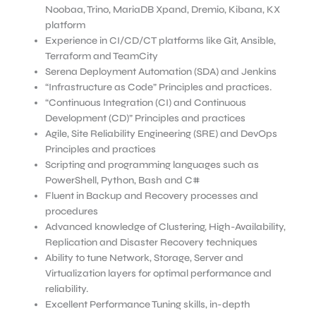
Noobaa, Trino, MariaDB Xpand, Dremio, Kibana, KX
platform
Experience in CI/CD/CT platforms like Git, Ansible,
Terraform and TeamCity
Serena Deployment Automation (SDA) and Jenkins
“Infrastructure as Code” Principles and practices.
“Continuous Integration (CI) and Continuous
Development (CD)” Principles and practices
Agile, Site Reliability Engineering (SRE) and DevOps
Principles and practices
Scripting and programming languages such as
PowerShell, Python, Bash and C#
Fluent in Backup and Recovery processes and
procedures
Advanced knowledge of Clustering, High-Availability,
Replication and Disaster Recovery techniques
Ability to tune Network, Storage, Server and
Virtualization layers for optimal performance and
reliability.
Excellent Performance Tuning skills, in-depth