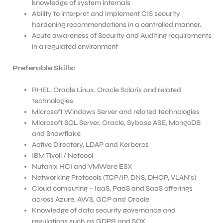
knowledge of system internals
Ability to interpret and implement CIS security
hardening recommendations in a controlled manner.
Acute awareness of Security and Auditing requirements
in a regulated environment
Preferable
Skills:
RHEL, Oracle Linux, Oracle Solaris and related
technologies
Microsoft Windows Server and related technologies
Microsoft SQL Server, Oracle, Sybase ASE, MongoDB
and Snowflake
Active Directory, LDAP and Kerberos
IBM Tivoli / Netcool
Nutanix HCI and VMWare ESX
Networking Protocols (TCP/IP, DNS, DHCP, VLAN’s)
Cloud computing – IaaS, PaaS and SaaS offerings
across Azure, AWS, GCP and Oracle
Knowledge of data security governance and
regulations such as GDPR and SOX