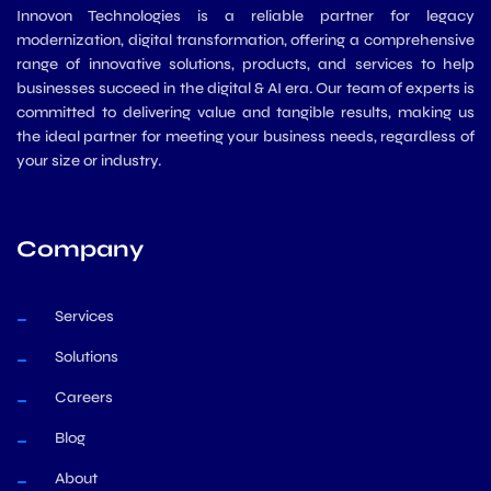
Innovon Technologies is a reliable partner for legacy
modernization, digital transformation, offering a comprehensive
range of innovative solutions, products, and services to help
businesses succeed in the digital & AI era. Our team of experts is
committed to delivering value and tangible results, making us
the ideal partner for meeting your business needs, regardless of
your size or industry.
Company
Services
Solutions
Careers
Blog
About