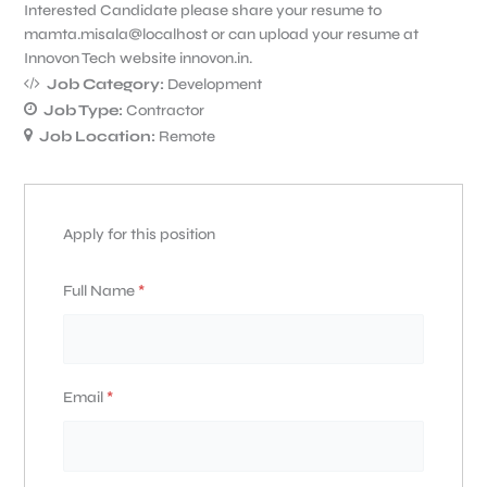
Interested Candidate please share your resume to
mamta.misala@localhost or can upload your resume at
Innovon Tech website innovon.in.
Job Category:
Development
Job Type:
Contractor
Job Location:
Remote
Apply for this position
Full Name
*
Email
*