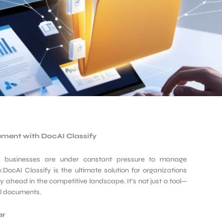
ement with DocAI
Classify
d, businesses are under constant pressure to manage
DocAI Classify is the ultimate solution for organizations
y ahead in the competitive landscape. It’s not just a tool—
al documents.
er