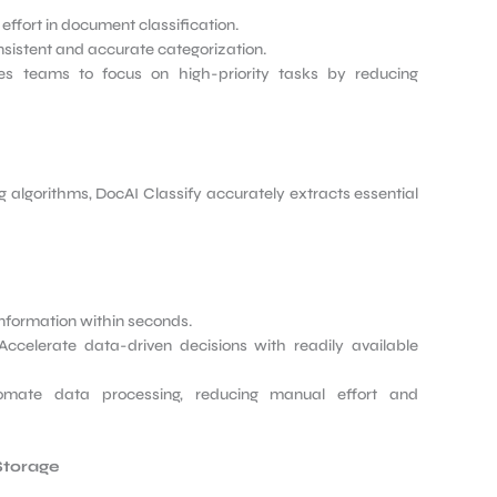
ffort in document classification.
istent and accurate categorization.
s teams to focus on high-priority tasks by reducing
algorithms, DocAI Classify accurately extracts essential
information within seconds.
ccelerate data-driven decisions with readily available
mate data processing, reducing manual effort and
Storage