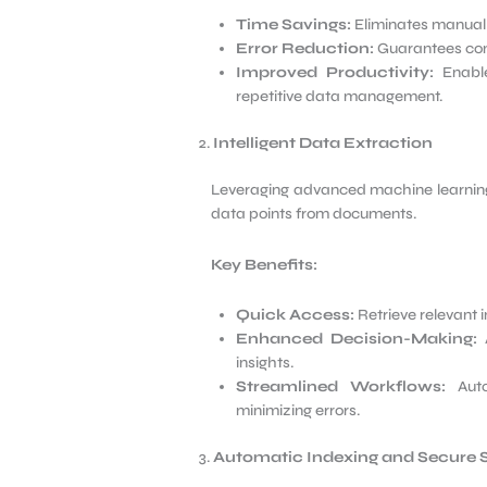
Time Savings:
Eliminates manual e
Error Reduction:
Guarantees cons
Improved Productivity:
Enable
repetitive data management.
Intelligent Data Extraction
Leveraging advanced machine learning 
data points from documents.
Key Benefits:
Quick Access:
Retrieve relevant 
Enhanced Decision-Making:
A
insights.
Streamlined Workflows:
Auto
minimizing errors.
Automatic Indexing and Secure 