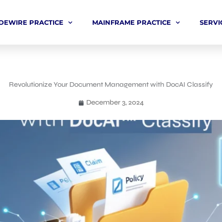
DEWIRE PRACTICE
MAINFRAME PRACTICE
SERVI
Revolutionize Your Document Management with DocAI Classify
December 3, 2024