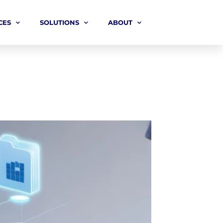
CES
SOLUTIONS
ABOUT