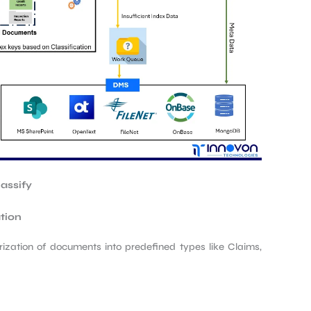
lassify
tion
ization of documents into predefined types like Claims,