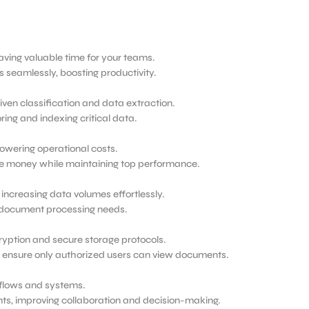
ing valuable time for your teams.
seamlessly, boosting productivity.
iven classification and data extraction.
ing and indexing critical data.
owering operational costs.
e money while maintaining top performance.
increasing data volumes effortlessly.
ng document processing needs.
ryption and secure storage protocols.
o ensure only authorized users can view documents.
kflows and systems.
ts, improving collaboration and decision-making.