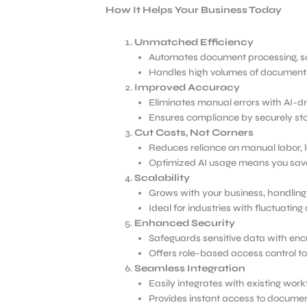
How It Helps Your Business Today
Unmatched Efficiency
Automates document processing, sav
Handles high volumes of documents 
Improved Accuracy
Eliminates manual errors with AI-dr
Ensures compliance by securely stor
Cut Costs, Not Corners
Reduces reliance on manual labor, l
Optimized AI usage means you sav
Scalability
Grows with your business, handling 
Ideal for industries with fluctuati
Enhanced Security
Safeguards sensitive data with enc
Offers role-based access control t
Seamless Integration
Easily integrates with existing wor
Provides instant access to documen