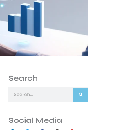
Search
Search
Social Media