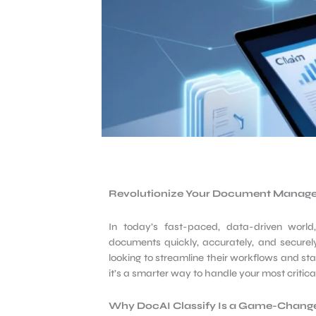
Revolutionize Your Document Manag
In today’s fast-paced, data-driven worl
documents quickly, accurately, and securely.
looking to streamline their workflows and sta
it’s a smarter way to handle your most critic
Why DocAI
Classify Is a Game-Chang