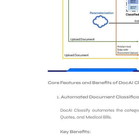
Core Features and Benefits of DocAI
C
Automated Document Classifica
DocAI Classify automates the categor
Quotes, and Medical Bills.
Key Benefits: