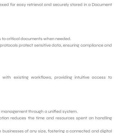
dexed for easy retrieval and securely stored in a Document
 to critical documents when needed.
protocols protect sensitive data, ensuring compliance and
y with existing workflows, providing intuitive access to
 management through a unified system.
ion reduces the time and resources spent on handling
businesses of any size, fostering a connected and digital