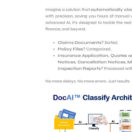
Imagine a solution that
automatically clas
with precision, saving you hours of manual 
advanced AI, it’s designed to tackle the real
finance, and beyond.
Claims Documents
? Sorted.
Policy Files
? Categorized.
Insurance Application, Quotes a
Notices
,
Cancellation Notices
,
Me
Inspection Reports
? Processed wit
No more delays. No more errors. Just results