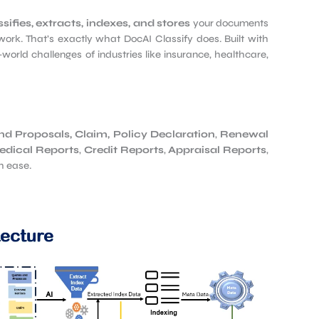
sifies, extracts, indexes, and stores
your documents
work. That’s exactly what DocAI Classify does. Built with
-world challenges of industries like insurance, healthcare,
nd Proposals,
Claim
,
Policy Declaration
,
Renewal
dical Reports
,
Credit Reports
,
Appraisal Reports
,
h ease.