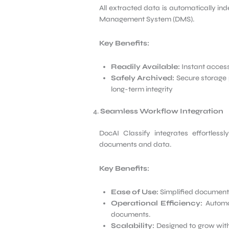
All extracted data is automatically in
Management System (DMS).
Key Benefits:
Readily Available:
Instant access
Safely Archived:
Secure storage 
long-term integrity
Seamless Workflow Integration
DocAI Classify integrates effortlessl
documents and data.
Key Benefits:
Ease of Use:
Simplified document
Operational Efficiency:
Automat
documents.
Scalability:
Designed to grow with 