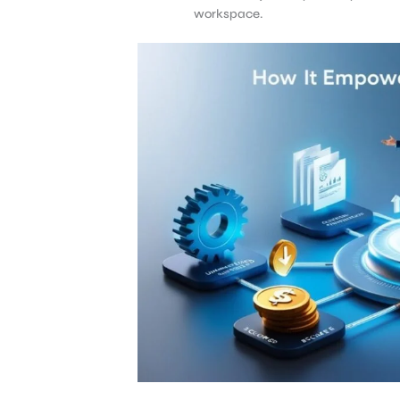
workspace.