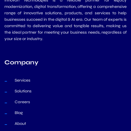
Innovon Technologies is a reliable partner for legacy
modernization, digital transformation, offering a comprehensive
range of innovative solutions, products, and services to help
businesses succeed in the digital & AI era. Our team of experts is
committed to delivering value and tangible results, making us
the ideal partner for meeting your business needs, regardless of
your size or industry.
Company
Services
Solutions
Careers
Blog
About