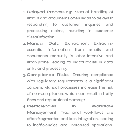
Delayed Processing
: Manual handling of
emails and documents often leads to delays in
responding to customer inquiries and
processing claims, resulting in customer
dissatisfaction.
Manual Data Extraction
: Extracting
essential information from emails and
documents manually is labor-intensive and
error-prone, leading to inaccuracies in data
entry and processing.
Compliance Risks
: Ensuring compliance
with regulatory requirements is a significant
concern. Manual processes increase the risk
of non-compliance, which can result in hefty
fines and reputational damage.
Inefficiencies in Workflow
Management
: Traditional workflows are
often fragmented and lack integration, leading
to inefficiencies and increased operational