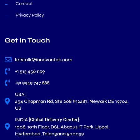
Contact
Privacy Policy
Get In Touch
letstalk@innovontek.com
+1 513 456 1199
+91 9949 747 888
USA:
254 Chapman Rd, Ste 208 #12287, Newark DE 19702,
US
INDIA
:
[Global Delivery Center]
1008. 10th Floor, DSL Abacus IT Park, Uppal,
Hyderabad, Telangana 500039
L
X
F
I
Y