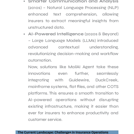
Smarter Communication and Analysis
(2010s) – Natural Language Processing (NLP)
enhanced text comprehension, allowing
insurers to extract meaningful insights from
unstructured data.
AI-Powered Intelligence
(2020s & Beyond)
– Large Language Models (LLMs) introduced
advanced contextual understanding,
revolutionizing decision-making and workflow
automation.
Now, solutions like MailAI Agent take these
innovations even further, seamlessly
integrating with Guidewire, DuckCreek,
mainframe systems, flat files, and other COTS
platforms. This ensures a smooth transition to
AI-powered operations without disrupting
existing infrastructure, making it easier than
ever for insurers to enhance productivity and
customer service.