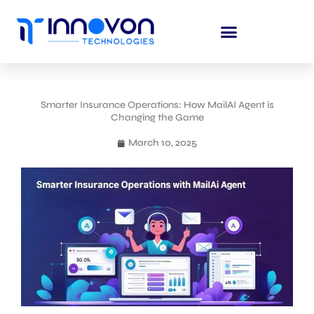
Skip
to
content
Smarter Insurance Operations: How MailAI Agent is
Changing the Game
March 10, 2025