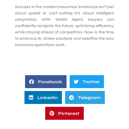
Success in the modern insurance landscape isn’t just
about speed or cost-cutting—it’s about intelligent
adaptation. With MailAI Agent, insurers can
confidently navigate the future, optimizing efficiency
while staying ahead of competitors. Now is the time
to embrace AI-driven solutions and redefine the way
insurance operations work.
Facebook
Twitter
LinkedIn
Telegram
Pinterest