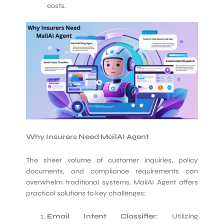
costs.
Why Insurers Need MailAI Agent
The sheer volume of customer inquiries, policy
documents, and compliance requirements can
overwhelm traditional systems. MailAI Agent offers
practical solutions to key challenges:
Email Intent Classifier:
Utilizing