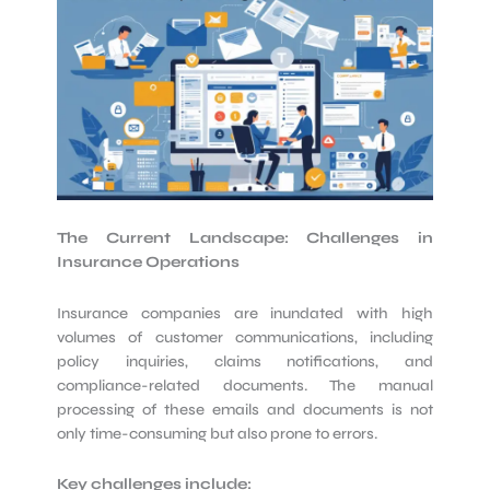
The Current Landscape: Challenges in
Insurance Operations
Insurance companies are inundated with high
volumes of customer communications, including
policy inquiries, claims notifications, and
compliance-related documents. The manual
processing of these emails and documents is not
only time-consuming but also prone to errors.
Key challenges include: