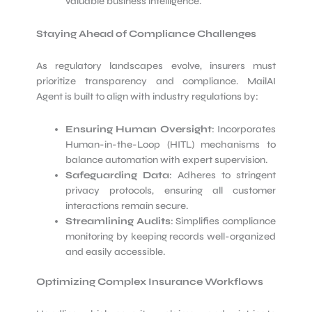
valuable business intelligence.
Staying Ahead of Compliance Challenges
As regulatory landscapes evolve, insurers must
prioritize transparency and compliance. MailAI
Agent is built to align with industry regulations by:
Ensuring Human Oversight
: Incorporates
Human-in-the-Loop (HITL) mechanisms to
balance automation with expert supervision.
Safeguarding Data
: Adheres to stringent
privacy protocols, ensuring all customer
interactions remain secure.
Streamlining Audits
: Simplifies compliance
monitoring by keeping records well-organized
and easily accessible.
Optimizing Complex Insurance Workflows