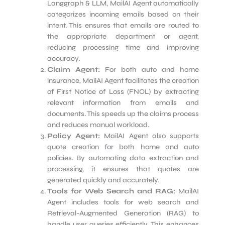
Langgraph & LLM, MailAI Agent automatically
categorizes incoming emails based on their
intent. This ensures that emails are routed to
the appropriate department or agent,
reducing processing time and improving
accuracy.
Claim Agent:
For both auto and home
insurance, MailAI Agent facilitates the creation
of First Notice of Loss (FNOL) by extracting
relevant information from emails and
documents. This speeds up the claims process
and reduces manual workload.
Policy Agent:
MailAI Agent also supports
quote creation for both home and auto
policies. By automating data extraction and
processing, it ensures that quotes are
generated quickly and accurately.
Tools for Web Search and RAG:
MailAI
Agent includes tools for web search and
Retrieval-Augmented Generation (RAG) to
handle user queries efficiently. This enhances