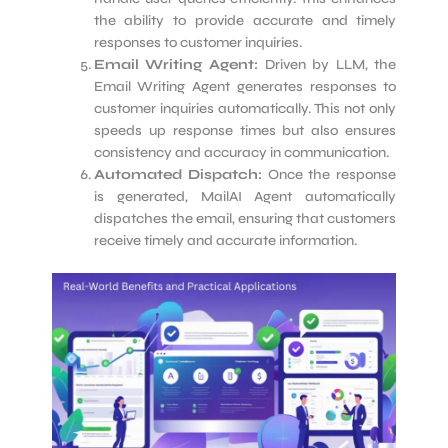
the ability to provide accurate and timely
responses to customer inquiries.
Email Writing Agent:
Driven by LLM, the
Email Writing Agent generates responses to
customer inquiries automatically. This not only
speeds up response times but also ensures
consistency and accuracy in communication.
Automated Dispatch:
Once the response
is generated, MailAI Agent automatically
dispatches the email, ensuring that customers
receive timely and accurate information.