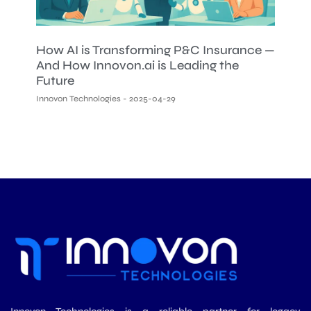
How AI is Transforming P&C Insurance —
And How Innovon.ai is Leading the
Future
Innovon Technologies
2025-04-29