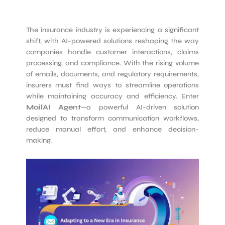
The insurance industry is experiencing a significant
shift, with AI-powered solutions reshaping the way
companies handle customer interactions, claims
processing, and compliance. With the rising volume
of emails, documents, and regulatory requirements,
insurers must find ways to streamline operations
while maintaining accuracy and efficiency. Enter
MailAI Agent
—a powerful AI-driven solution
designed to transform communication workflows,
reduce manual effort, and enhance decision-
making.