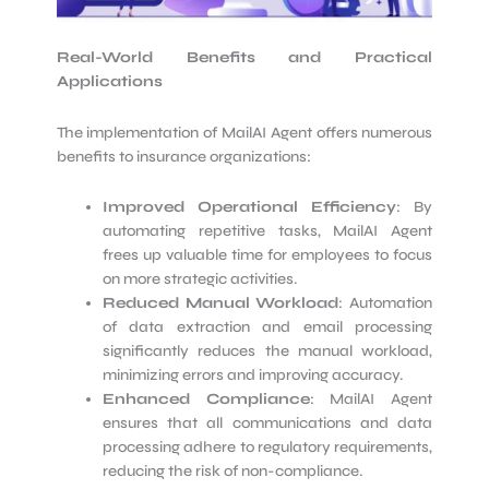
Real-World Benefits and Practical
Applications
The implementation of MailAI Agent offers numerous
benefits to insurance organizations:
Improved Operational Efficiency
: By
automating repetitive tasks, MailAI Agent
frees up valuable time for employees to focus
on more strategic activities.
Reduced Manual Workload
: Automation
of data extraction and email processing
significantly reduces the manual workload,
minimizing errors and improving accuracy.
Enhanced Compliance
: MailAI Agent
ensures that all communications and data
processing adhere to regulatory requirements,
reducing the risk of non-compliance.