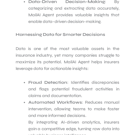
Data-Driven Decision-Making
: By
categorizing and extracting data accurately,
MailAI Agent provides valuable insights that
enable data-driven decision-making.
Harnessing Data for Smarter Decisions
Data is one of the most valuable assets in the
insurance industry, yet many companies struggle to
maximize its potential. MailAI Agent helps insurers
leverage data for actionable insights:
Fraud Detection
: Identifies discrepancies
and flags potential fraudulent activities in
claims and documentation.
Automated Workflows
: Reduces manual
intervention, allowing teams to make faster
and more informed decisions.
By integrating AI-driven analytics, insurers
gain a competitive edge, turning raw data into