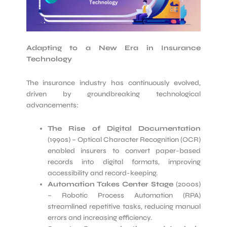
Adapting to a New Era in Insurance
Technology
The insurance industry has continuously evolved,
driven by groundbreaking technological
advancements:
The Rise of Digital Documentation
(1990s) – Optical Character Recognition (OCR)
enabled insurers to convert paper-based
records into digital formats, improving
accessibility and record-keeping.
Automation Takes Center Stage
(2000s)
– Robotic Process Automation (RPA)
streamlined repetitive tasks, reducing manual
errors and increasing efficiency.