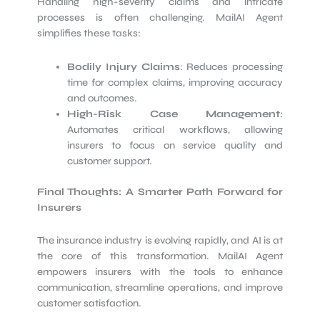
Handling high-severity claims and intricate
processes is often challenging. MailAI Agent
simplifies these tasks:
Bodily Injury Claims
: Reduces processing
time for complex claims, improving accuracy
and outcomes.
High-Risk Case Management
:
Automates critical workflows, allowing
insurers to focus on service quality and
customer support.
Final Thoughts: A Smarter Path Forward for
Insurers
The insurance industry is evolving rapidly, and AI is at
the core of this transformation. MailAI Agent
empowers insurers with the tools to enhance
communication, streamline operations, and improve
customer satisfaction.