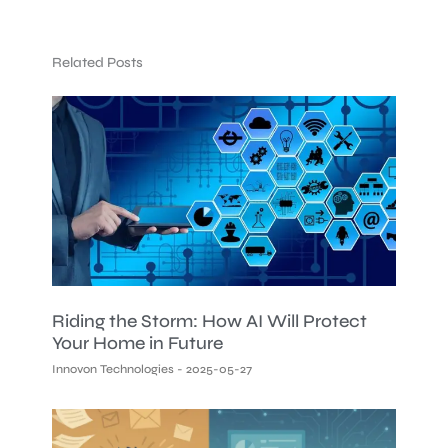
Related Posts
Riding the Storm: How AI Will Protect
Your Home in Future
Innovon Technologies
2025-05-27