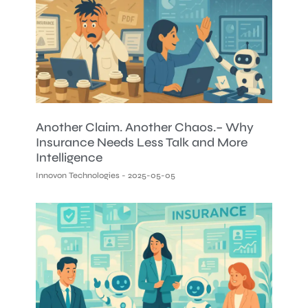
Another Claim. Another Chaos.– Why
Insurance Needs Less Talk and More
Intelligence
Innovon Technologies
2025-05-05