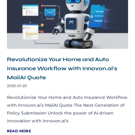
Revolutionize Your Home and Auto
Insurance Workflow with Innovon.ai’s
MailAI Quote
2025-01-20
Revolutionize Your Home and Auto Insurance Workflow
with Innovon.ai’s MailAI Quote The Next Generation of
Policy Submission Unlock the power of AI-driven
innovation with Innovon.ai’s
READ MORE