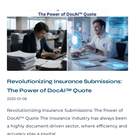
Revolutionizing Insurance Submissions:
The Power of DocAI™ Quote
2025-01-06
Revolutionizing Insurance Submissions: The Power of
DocAI™ Quote The insurance industry has always been
a highly document-driven sector, where efficiency and
accuracy play a pivotal