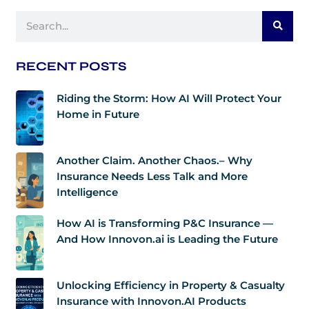
Search
RECENT POSTS
Riding the Storm: How AI Will Protect Your
Home in Future
Another Claim. Another Chaos.– Why
Insurance Needs Less Talk and More
Intelligence
How AI is Transforming P&C Insurance —
And How Innovon.ai is Leading the Future
Unlocking Efficiency in Property & Casualty
Insurance with Innovon.AI Products