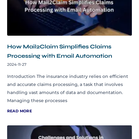
How Mail2Claim Simplifies Claims
Processing with Email Automation
2024-11-27
Introduction The insurance industry relies on efficient
and accurate claims processing, a task that involves
handling vast amounts of data and documentation.
Managing these processes
READ MORE