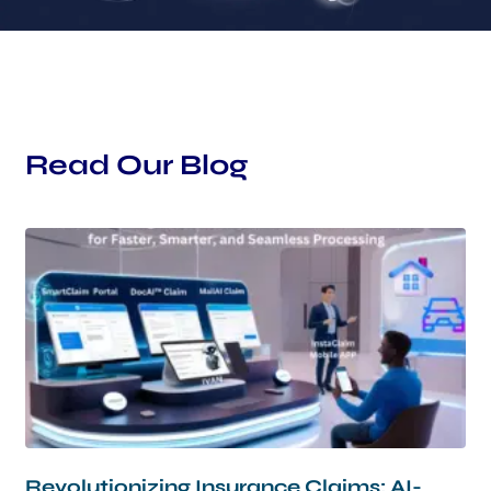
Read Our Blog
Page
Page
Page
Page
Page
Revolutionizing Insurance Claims: AI-