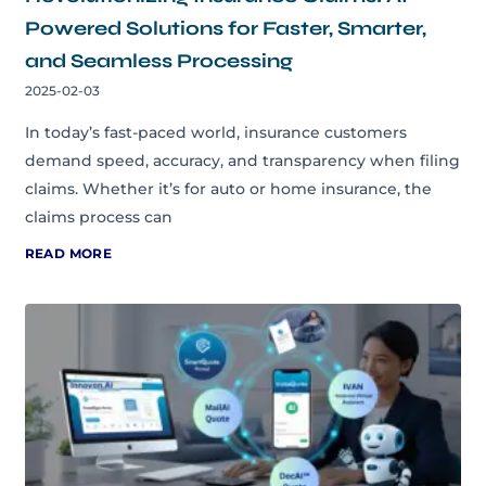
Powered Solutions for Faster, Smarter,
and Seamless Processing
2025-02-03
In today’s fast-paced world, insurance customers
demand speed, accuracy, and transparency when filing
claims. Whether it’s for auto or home insurance, the
claims process can
READ MORE