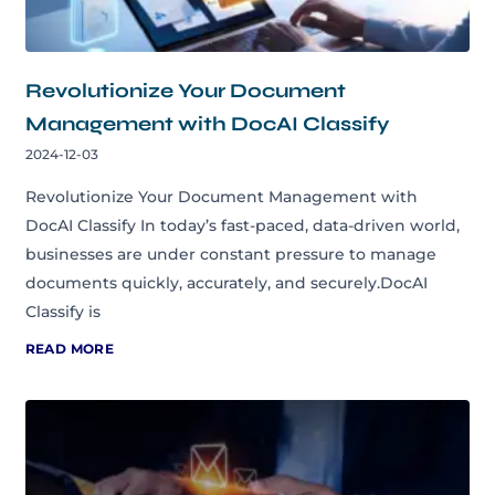
Revolutionize Your Document
Management with DocAI Classify
2024-12-03
Revolutionize Your Document Management with
DocAI Classify In today’s fast-paced, data-driven world,
businesses are under constant pressure to manage
documents quickly, accurately, and securely.DocAI
Classify is
READ MORE