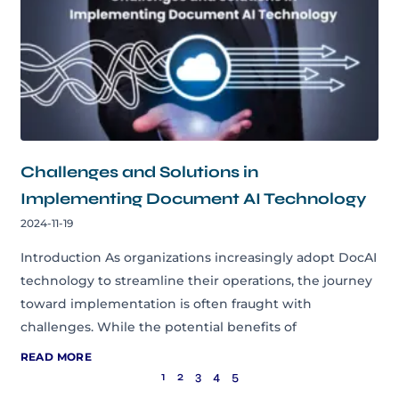
Challenges and Solutions in
Implementing Document AI Technology
2024-11-19
Introduction As organizations increasingly adopt DocAI
technology to streamline their operations, the journey
toward implementation is often fraught with
challenges. While the potential benefits of
READ MORE
1
2
3
4
5