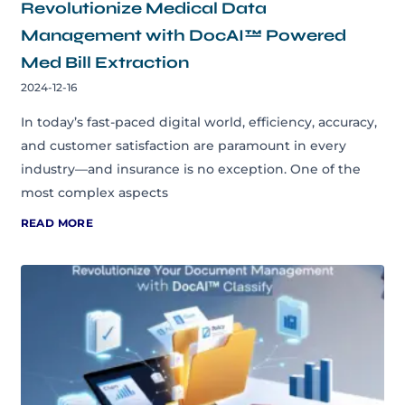
Revolutionize Medical Data
Management with DocAI™ Powered
Med Bill Extraction
2024-12-16
In today’s fast-paced digital world, efficiency, accuracy,
and customer satisfaction are paramount in every
industry—and insurance is no exception. One of the
most complex aspects
READ MORE