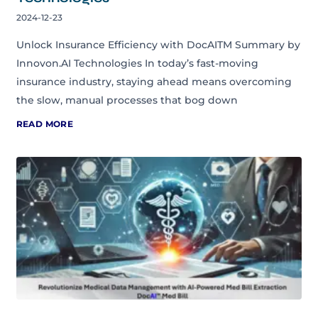
2024-12-23
Unlock Insurance Efficiency with DocAITM Summary by
Innovon.AI Technologies In today’s fast-moving
insurance industry, staying ahead means overcoming
the slow, manual processes that bog down
READ MORE