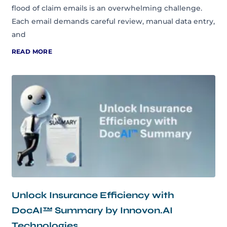
flood of claim emails is an overwhelming challenge.
Each email demands careful review, manual data entry,
and
READ MORE
Unlock Insurance Efficiency with
DocAI™ Summary by Innovon.AI
Technologies