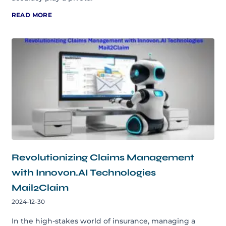
READ MORE
Revolutionizing Claims Management
with Innovon.AI Technologies
Mail2Claim
2024-12-30
In the high-stakes world of insurance, managing a