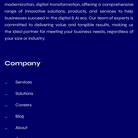
modernization, digital transformation, offering a comprehensive
range of innovative solutions, products, and services to help
businesses succeed in the digital & AI era. Our team of experts is
committed to delivering value and tangible results, making us
the ideal partner for meeting your business needs, regardless of
your size or industry.
Company
Services
Solutions
Careers
Blog
About