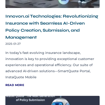
Innovon.ai Technologies: Revolutionizing
Insurance with Seamless AI-Driven
Policy Creation, Submission, and
Management
2025-01-27
In today’s fast-evolving insurance landscape,
innovation is key to providing exceptional customer
experiences and operational efficiency. Our suite of
advanced AI-driven solutions—SmartQuote Portal,
InstaQuote Mobile
READ MORE