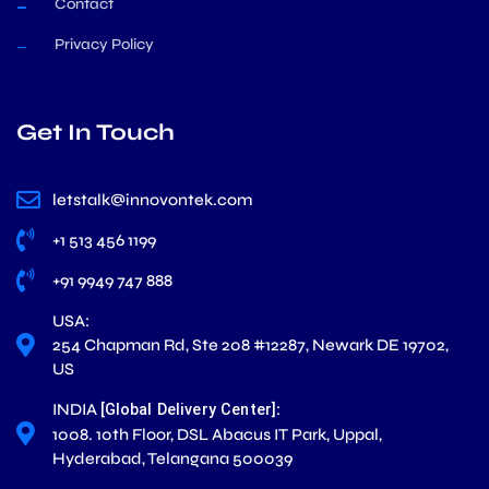
Contact
Privacy Policy
Get In Touch
letstalk@innovontek.com
+1 513 456 1199
+91 9949 747 888
USA:
254 Chapman Rd, Ste 208 #12287, Newark DE 19702,
US
INDIA
:
[Global Delivery Center]
1008. 10th Floor, DSL Abacus IT Park, Uppal,
Hyderabad, Telangana 500039
L
X
F
I
Y