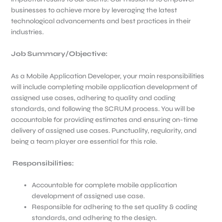
businesses to achieve more by leveraging the latest
technological advancements and best practices in their
industries.
Job Summary/Objective
:
As a Mobile Application Developer, your main responsibilities
will include completing mobile application development of
assigned use cases, adhering to quality and coding
standards, and following the SCRUM process. You will be
accountable for providing estimates and ensuring on-time
delivery of assigned use cases. Punctuality, regularity, and
being a team player are essential for this role.
Responsibilities:
Accountable for complete mobile application
development of assigned use case.
Responsible for adhering to the set quality & coding
standards, and adhering to the design.