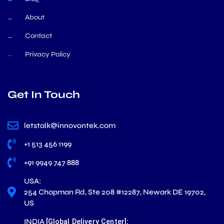
About
Contact
Privacy Policy
Get In Touch
letstalk@innovontek.com
+1 513 456 1199
+91 9949 747 888
USA:
254 Chapman Rd, Ste 208 #12287, Newark DE 19702,
US
INDIA
:
[Global Delivery Center]