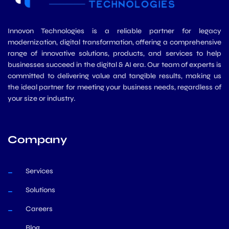
Innovon Technologies is a reliable partner for legacy
modernization, digital transformation, offering a comprehensive
range of innovative solutions, products, and services to help
businesses succeed in the digital & AI era. Our team of experts is
committed to delivering value and tangible results, making us
the ideal partner for meeting your business needs, regardless of
your size or industry.
Company
Services
Solutions
Careers
Blog