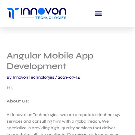
Skip
to
content
Angular Mobile App
Development
By
Innovon Technologies
/
2023-07-14
Hi,
About Us:
At Innovation Technologies, we are a reputable technology
services and consulting firm with a global reach. We
specialize in providing high-quality services that deliver
impactful results to our clients. Our mission is to empower