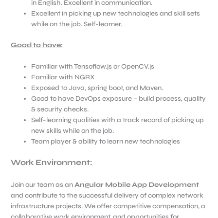
in English. Excellent in communication.
Excellent in picking up new technologies and skill sets
while on the job. Self-learner.
Good to have:
Familiar with Tensoflow.js or OpenCV.js
Familiar with NGRX
Exposed to Java, spring boot, and Maven.
Good to have DevOps exposure – build process, quality
& security checks.
Self-learning qualities with a track record of picking up
new skills while on the job.
Team player & ability to learn new technologies
Work Environment:
Join our team as an
Angular Mobile App Development
and contribute to the successful delivery of complex network
infrastructure projects. We offer competitive compensation, a
collaborative work environment, and opportunities for