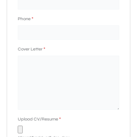
Phone
*
Cover Letter
*
Upload CV/Resume
*