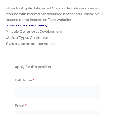
How to Apply:
Interested Candidates please share your
resume with mamta.misala@localhost or can upload your
resume at the Innovation Tech website:
www.innovon.in/careers/
Job Category:
Development
Job Type:
Contractor
Job Location:
Bangalore
Apply for this position
Full Name
*
Email
*