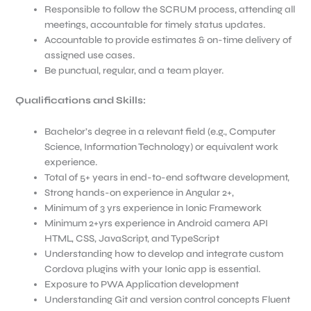
Responsible to follow the SCRUM process, attending all
meetings, accountable for timely status updates.
Accountable to provide estimates & on-time delivery of
assigned use cases.
Be punctual, regular, and a team player.
Qualifications and Skills:
Bachelor’s degree in a relevant field (e.g., Computer
Science, Information Technology) or equivalent work
experience.
Total of 5+ years in end-to-end software development,
Strong hands-on experience in Angular 2+,
Minimum of 3 yrs experience in Ionic Framework
Minimum 2+yrs experience in Android camera API
HTML, CSS, JavaScript, and TypeScript
Understanding how to develop and integrate custom
Cordova plugins with your Ionic app is essential.
Exposure to PWA Application development
Understanding Git and version control concepts Fluent