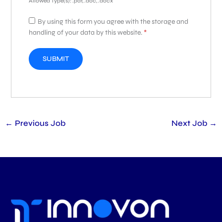
Allowed Type(s): .pdf, .doc, .docx
By using this form you agree with the storage and
handling of your data by this website.
*
←
Previous Job
Next Job
→