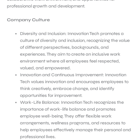
professional growth and development.
Company Culture
Diversity and Inclusion: Innovation Tech promotes a
culture of diversity and inclusion, recognizing the value
of different perspectives, backgrounds, and
experiences. They aim to create an inclusive work
environment where all employees feel respected,
valued, and empowered.
Innovation and Continuous Improvement: Innovation
Tech values innovation and encourages employees to
think creatively, embrace change, and identify
opportunities for improvement.
Work-Life Balance: Innovation Tech recognizes the
importance of work-life balance and promotes
employee well-being. They offer flexible work
arrangements, wellness programs, and resources to
help employees effectively manage their personal and
professional lives.