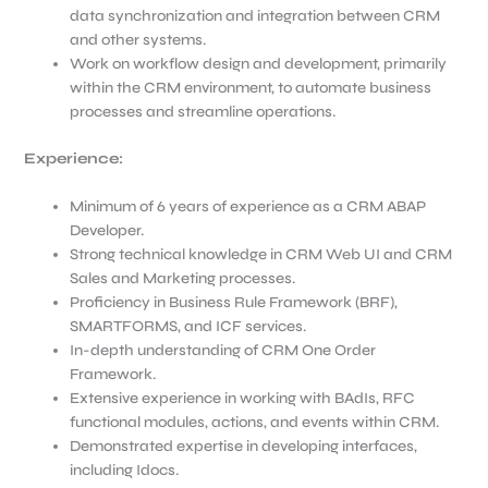
data synchronization and integration between CRM
and other systems.
Work on workflow design and development, primarily
within the CRM environment, to automate business
processes and streamline operations.
Experience:
Minimum of 6 years of experience as a CRM ABAP
Developer.
Strong technical knowledge in CRM Web UI and CRM
Sales and Marketing processes.
Proficiency in Business Rule Framework (BRF),
SMARTFORMS, and ICF services.
In-depth understanding of CRM One Order
Framework.
Extensive experience in working with BAdIs, RFC
functional modules, actions, and events within CRM.
Demonstrated expertise in developing interfaces,
including Idocs.