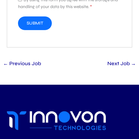
handling of your data by this website.
*
←
Previous Job
Next Job
→