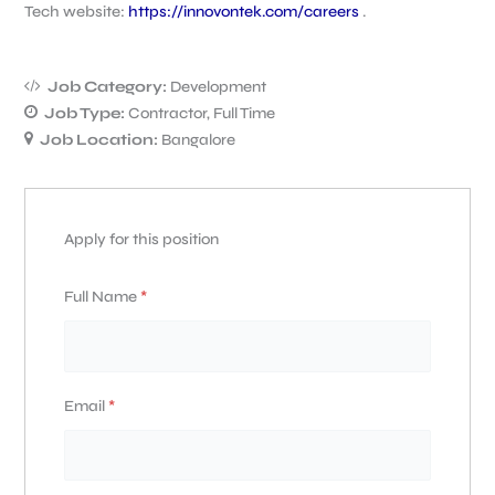
Tech website:
https://innovontek.com/careers
.
Job Category:
Development
Job Type:
Contractor
Full Time
Job Location:
Bangalore
Apply for this position
Full Name
*
Email
*