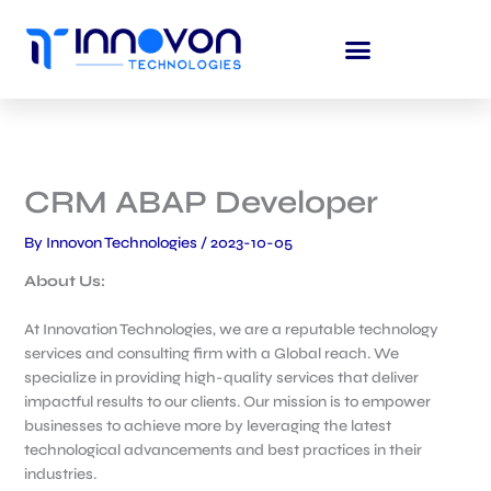
Skip
to
content
CRM ABAP Developer
By
Innovon Technologies
/
2023-10-05
About Us:
At Innovation Technologies, we are a reputable technology
services and consulting firm with a Global reach. We
specialize in providing high-quality services that deliver
impactful results to our clients. Our mission is to empower
businesses to achieve more by leveraging the latest
technological advancements and best practices in their
industries.