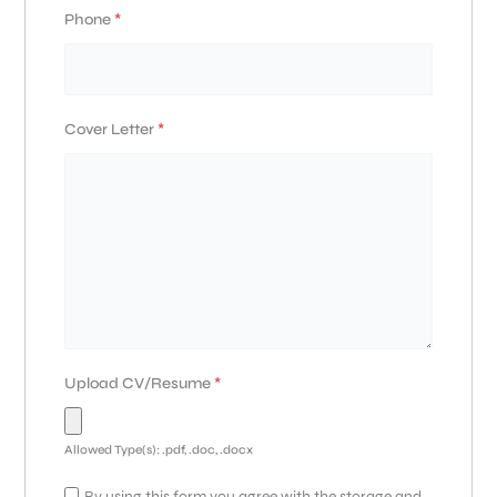
Phone
*
Cover Letter
*
Upload CV/Resume
*
Allowed Type(s): .pdf, .doc, .docx
By using this form you agree with the storage and