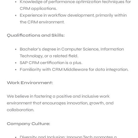
Knowledge of performance optimization techniques for
CRM applications.
Experience in workflow development, primarily within
the CRM environment.
Qualifications and Skills:
Bachelor’s degree in Computer Science, Information
Technology, or a related field.
SAP CRM certification is a plus.
Familiarity with CRM Middleware for data integration.
Work Environment
:
We believe in fostering a positive and inclusive work
environment that encourages innovation, growth, and
collaboration.
Company Culture:
Diversity and Inclusion: Innovon Tech promotes a