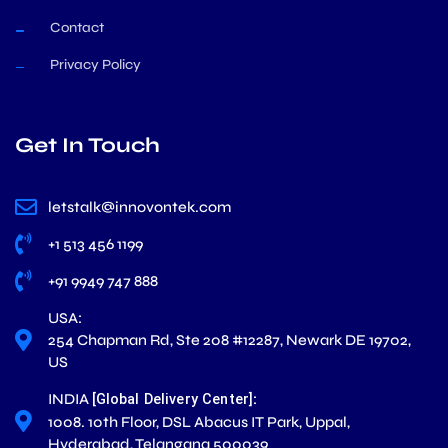
Contact
Privacy Policy
Get In Touch
letstalk@innovontek.com
+1 513 456 1199
+91 9949 747 888
USA:
254 Chapman Rd, Ste 208 #12287, Newark DE 19702,
US
INDIA
:
[Global Delivery Center]
1008. 10th Floor, DSL Abacus IT Park, Uppal,
Hyderabad, Telangana 500039