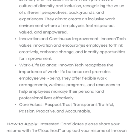
culture of diversity and inclusion, recognizing the value
of different perspectives, backgrounds, and
experiences. They aim to create an inclusive work
environment where all employees feel respected,
valued, and empowered.
Innovation and Continuous Improvement: Innovon Tech
values innovation and encourages employees to think
creatively, embrace change, and identify opportunities
for improvement.
Work-Life Balance: Innovon Tech recognizes the
importance of work-life balance and promotes
employee well-being. They offer flexible work
arrangements, wellness programs, and resources to
help employees manage their personal and
professional lives effectively.
Core Values: Respect, Trust, Transparent, Truthful,
Passion, Proactive, and Accountable.
How to Apply
:
Interested Candidates please share your
resume with “hr@localhost” or upload your resume at Innovon