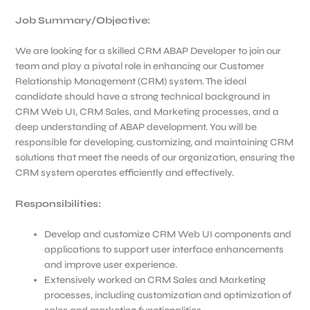
Job Summary/Objective
:
We are looking for a skilled CRM ABAP Developer to join our
team and play a pivotal role in enhancing our Customer
Relationship Management (CRM) system. The ideal
candidate should have a strong technical background in
CRM Web UI, CRM Sales, and Marketing processes, and a
deep understanding of ABAP development. You will be
responsible for developing, customizing, and maintaining CRM
solutions that meet the needs of our organization, ensuring the
CRM system operates efficiently and effectively.
Responsibilities:
Develop and customize CRM Web UI components and
applications to support user interface enhancements
and improve user experience.
Extensively worked on CRM Sales and Marketing
processes, including customization and optimization of