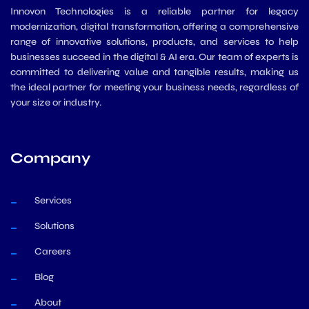
Innovon Technologies is a reliable partner for legacy
modernization, digital transformation, offering a comprehensive
range of innovative solutions, products, and services to help
businesses succeed in the digital & AI era. Our team of experts is
committed to delivering value and tangible results, making us
the ideal partner for meeting your business needs, regardless of
your size or industry.
Company
Services
Solutions
Careers
Blog
About