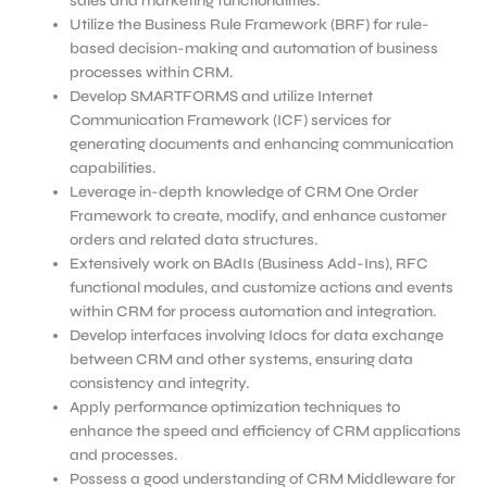
sales and marketing functionalities.
Utilize the Business Rule Framework (BRF) for rule-
based decision-making and automation of business
processes within CRM.
Develop SMARTFORMS and utilize Internet
Communication Framework (ICF) services for
generating documents and enhancing communication
capabilities.
Leverage in-depth knowledge of CRM One Order
Framework to create, modify, and enhance customer
orders and related data structures.
Extensively work on BAdIs (Business Add-Ins), RFC
functional modules, and customize actions and events
within CRM for process automation and integration.
Develop interfaces involving Idocs for data exchange
between CRM and other systems, ensuring data
consistency and integrity.
Apply performance optimization techniques to
enhance the speed and efficiency of CRM applications
and processes.
Possess a good understanding of CRM Middleware for